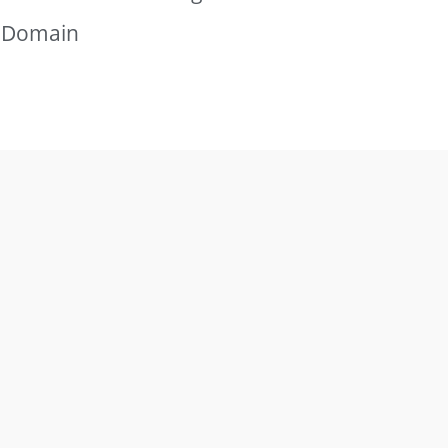
g Domain