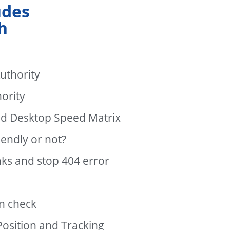
udes
h
uthority
ority
nd Desktop Speed Matrix
endly or not?
nks and stop 404 error
n check
osition and Tracking