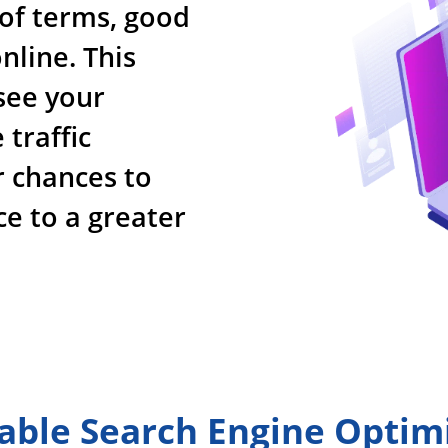
 of terms, good
nline. This
see your
traffic
r chances to
ce to a greater
able Search Engine Optim