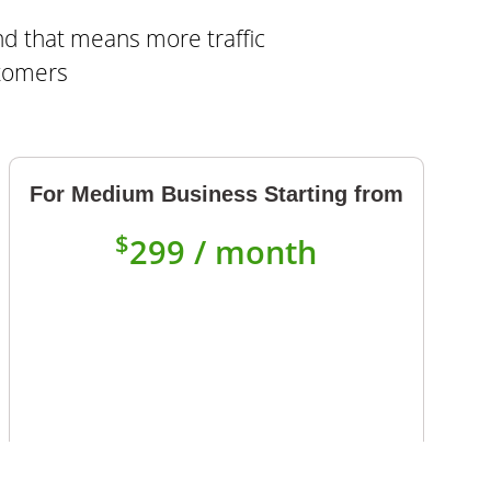
nd that means more traffic
stomers
For Medium Business Starting from
$
299 / month