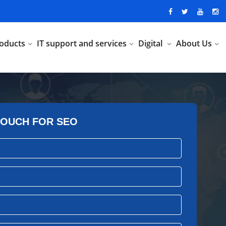
oducts
IT support and services
Digital
About Us
TOUCH FOR SEO