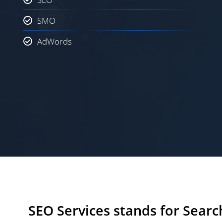
SMO
AdWords
SEO Services stands for Searc