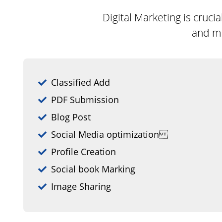
Digital Marketing is cruc
and mo
Classified Add
PDF Submission
Blog Post
Social Media optimization
Profile Creation
Social book Marking
Image Sharing