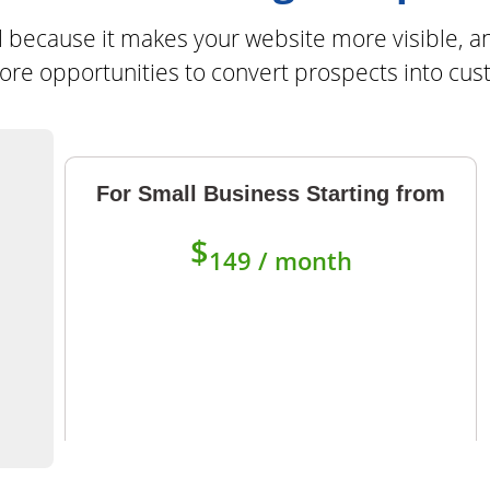
ial because it makes your website more visible, a
re opportunities to convert prospects into cu
For Small Business Starting from
$
149 / month