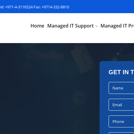
Tel: +971-4-3116524 Fax: +9714-332-8810
Home
Managed IT Support
Managed IT Pr
GET IN 