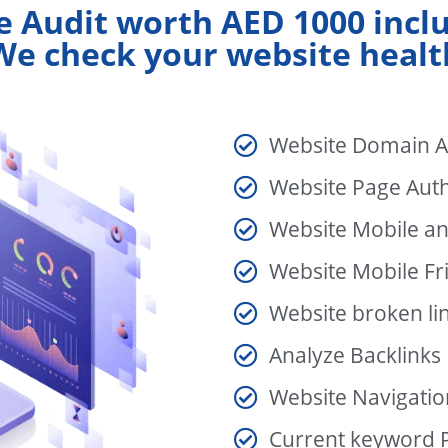
e Audit worth AED 1000 incl
We check your website healt
Website Domain A
Website Page Auth
Website Mobile a
Website Mobile Fri
Website broken li
Analyze Backlinks
Website Navigatio
Current keyword P