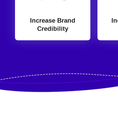
Increase Brand
In
Credibility