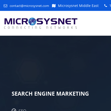
Microsysnet Middle East
contact@microsysnet.com
SEARCH ENGINE MARKETING
SEO