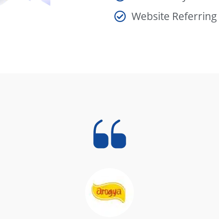
Website Referrin