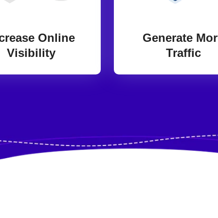
crease Online
Generate Mor
Visibility
Traffic