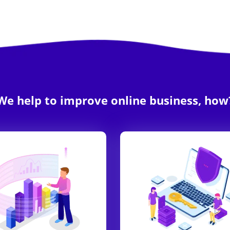
We help to improve online business, how