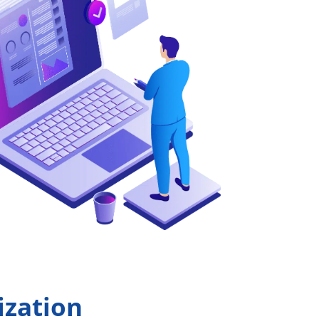
ization