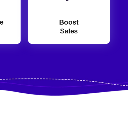
e
Boost
Sales