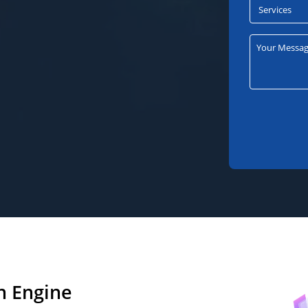
h Engine