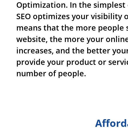
Optimization. In the simplest
SEO optimizes your visibility o
means that the more people 
website, the more your online 
increases, and the better you
provide your product or servi
number of people.
Afford