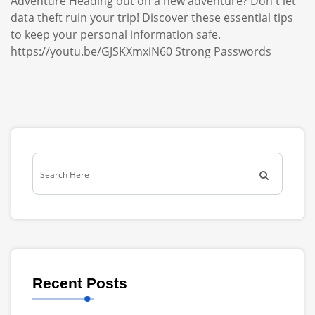
Adventure Heading out on a new adventure? Don't let
data theft ruin your trip! Discover these essential tips
to keep your personal information safe.
https://youtu.be/GJSKXmxiN60 Strong Passwords
Recent Posts