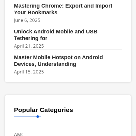
Mastering Chrome: Export and Import
Your Bookmarks
June 6, 2025
Unlock Android Mobile and USB
Tethering for
April 21, 2025
Master Mobile Hotspot on Android
Devices, Understanding
April 15, 2025
Popular Categories
AMC