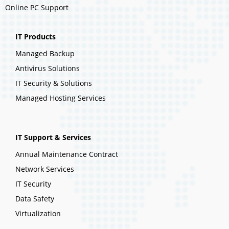
Online PC Support
IT Products
Managed Backup
Antivirus Solutions
IT Security & Solutions
Managed Hosting Services
IT Support & Services
Annual Maintenance Contract
Network Services
IT Security
Data Safety
Virtualization