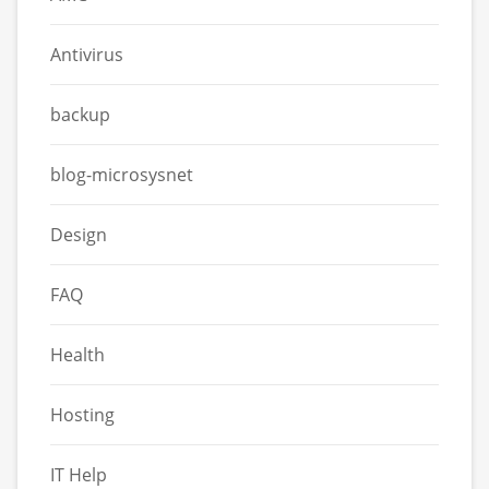
Antivirus
backup
blog-microsysnet
Design
FAQ
Health
Hosting
IT Help