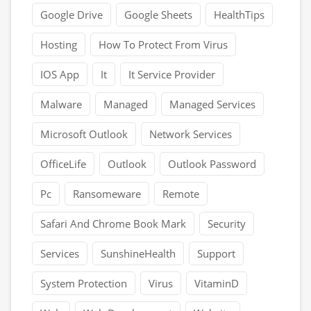
Google Drive
Google Sheets
HealthTips
Hosting
How To Protect From Virus
IOS App
It
It Service Provider
Malware
Managed
Managed Services
Microsoft Outlook
Network Services
OfficeLife
Outlook
Outlook Password
Pc
Ransomeware
Remote
Safari And Chrome Book Mark
Security
Services
SunshineHealth
Support
System Protection
Virus
VitaminD