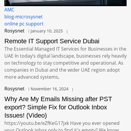
AMC
blog-microsysnet
online pc support
Rosysnet
January 10, 2025
Remote IT Support Service Dubai
The Essential Managed IT Services for Businesses in the
UAE In today’s digital landscape, businesses rely heavily
on technology to stay competitive and operational. As
companies in Dubai and the wider UAE region adopt
more advanced systems,
Rosysnet
November 16, 2024
Why Are My Emails Missing after PST
export? Simple Fix for Outlook Inbox
Issues! (Video)
https://youtu.be/eZfKeG17jxk Have you ever opened
your Outlook inbox only to find it's empty? We know