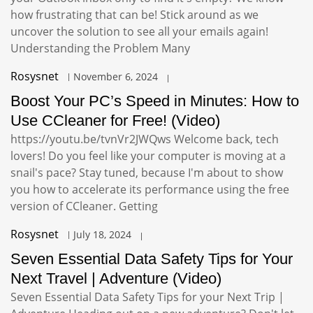
how frustrating that can be! Stick around as we
uncover the solution to see all your emails again!
Understanding the Problem Many
Rosysnet
November 6, 2024
Boost Your PC’s Speed in Minutes: How to
Use CCleaner for Free! (Video)
https://youtu.be/tvnVr2JWQws Welcome back, tech
lovers! Do you feel like your computer is moving at a
snail's pace? Stay tuned, because I'm about to show
you how to accelerate its performance using the free
version of CCleaner. Getting
Rosysnet
July 18, 2024
Seven Essential Data Safety Tips for Your
Next Travel | Adventure (Video)
Seven Essential Data Safety Tips for your Next Trip |