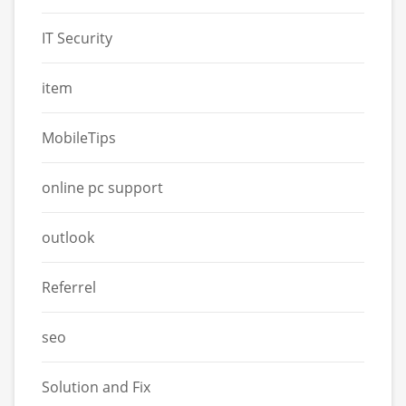
IT Security
item
MobileTips
online pc support
outlook
Referrel
seo
Solution and Fix