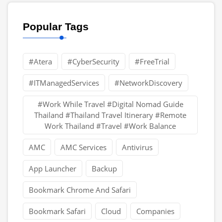
Popular Tags
#Atera
#CyberSecurity
#FreeTrial
#ITManagedServices
#NetworkDiscovery
#Work While Travel #Digital Nomad Guide
Thailand #Thailand Travel Itinerary #Remote
Work Thailand #Travel #Work Balance
AMC
AMC Services
Antivirus
App Launcher
Backup
Bookmark Chrome And Safari
Bookmark Safari
Cloud
Companies