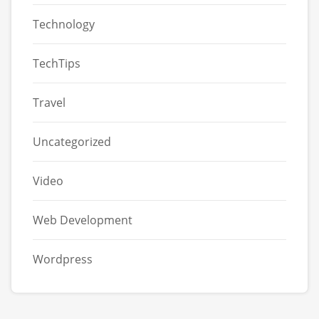
Technology
TechTips
Travel
Uncategorized
Video
Web Development
Wordpress