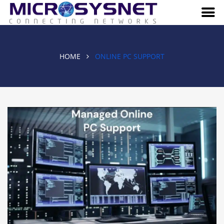
HOME
ONLINE PC SUPPORT