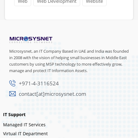
Web
Web Development
Website
Microsysnet, an IT Company Based in UAE and India was founded
in 2008 with the vision of helping small businesses in Middle East
customers by using MSP technology to more effectively grow,
manage and protect IT Information Assets.
+971-4-3116524
contact[at]microsysnet.com
IT Support
Managed IT Services
Virtual IT Department