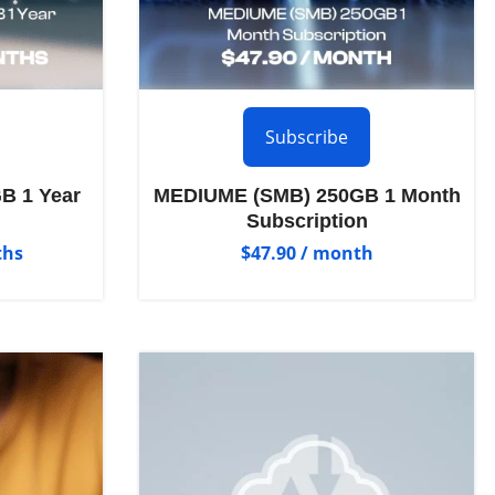
Subscribe
B 1 Year
MEDIUME (SMB) 250GB 1 Month
Subscription
ths
$
47.90
/ month