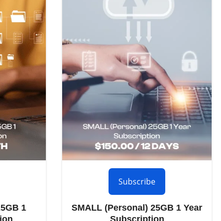
Subscribe
25GB 1
SMALL (Personal) 25GB 1 Year
ion
Subscription