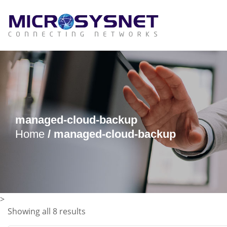
managed-cloud-backup
Home
/ managed-cloud-backup
>
Showing all 8 results