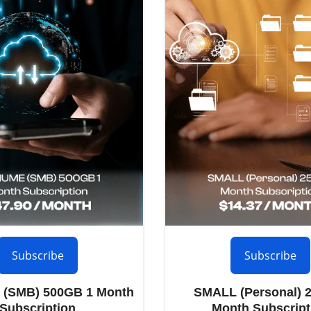
Subscribe
Subscribe
(SMB) 500GB 1 Month
SMALL (Personal) 
Subscription
Month Subscript