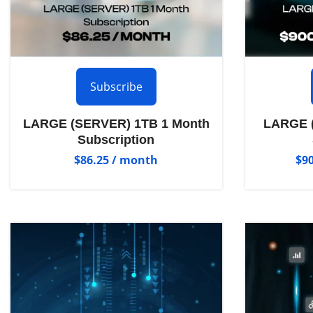
Subscribe
LARGE (SERVER) 1TB 1 Month
LARGE (
Subscription
$
86.25
/ month
$
9