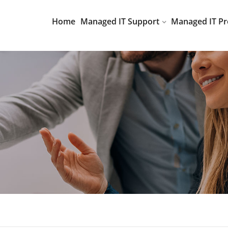
Home
Managed IT Support
Managed IT Pr