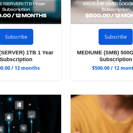
Subscribe
Subscribe
SERVER) 1TB 1 Year
MEDIUME (SMB) 500G
Subscription
Subscription
00.00
/ 12 months
$
500.00
/ 12 mon