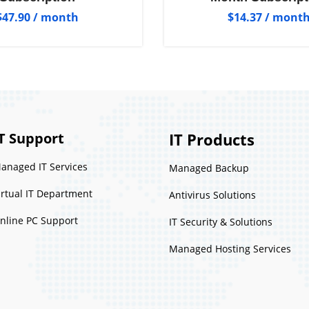
$
47.90
/ month
$
14.37
/ mont
T Support
IT Products
anaged IT Services
Managed Backup
irtual IT Department
Antivirus Solutions
nline PC Support
IT Security & Solutions
Managed Hosting Services