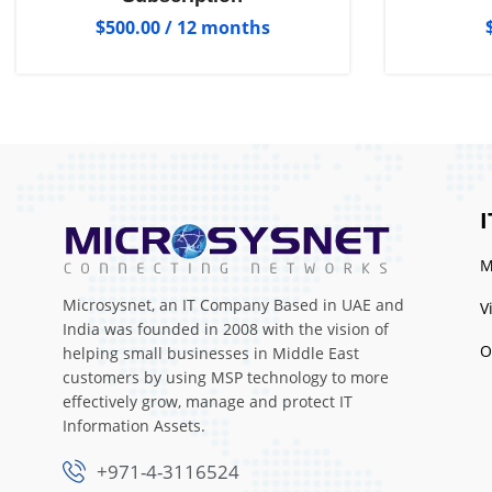
$
500.00
/ 12 months
I
M
Microsysnet, an IT Company Based in UAE and
V
India was founded in 2008 with the vision of
O
helping small businesses in Middle East
customers by using MSP technology to more
effectively grow, manage and protect IT
Information Assets.
+971-4-3116524