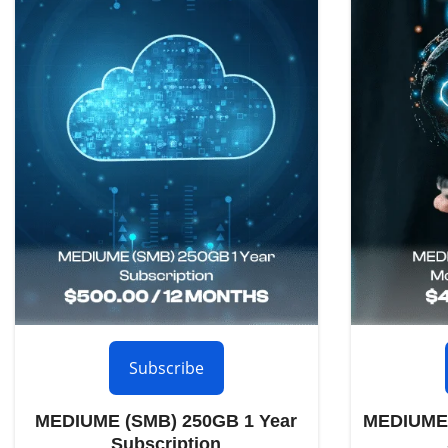
Subscribe
MEDIUME (SMB) 250GB 1 Year
MEDIUME 
Subscription