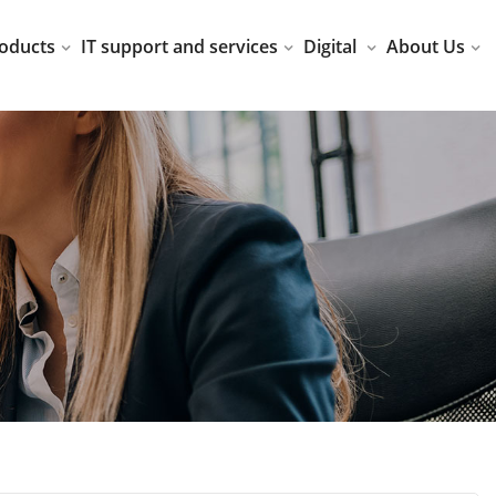
oducts
IT support and services
Digital
About Us