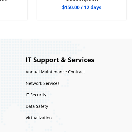
h
$
150.00
/ 12 days
IT Support & Services
Annual Maintenance Contract
Network Services
IT Security
Data Safety
Virtualization