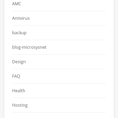
AMC
Antivirus
backup
blog-microsysnet
Design
FAQ
Health
Hosting