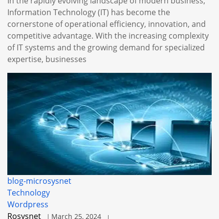
In the rapidly evolving landscape of modern business,
Information Technology (IT) has become the
cornerstone of operational efficiency, innovation, and
competitive advantage. With the increasing complexity
of IT systems and the growing demand for specialized
expertise, businesses
blog-microsysnet
Technology
Wordpress
Rosysnet
March 25, 2024