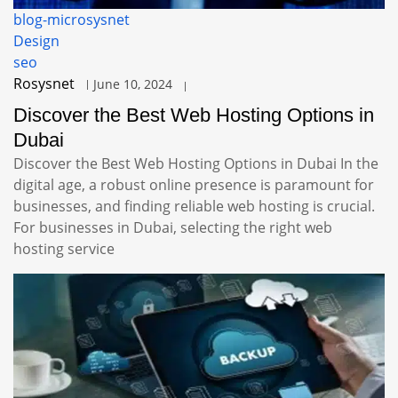
blog-microsysnet
Design
seo
Rosysnet
June 10, 2024
Discover the Best Web Hosting Options in
Dubai
Discover the Best Web Hosting Options in Dubai In the
digital age, a robust online presence is paramount for
businesses, and finding reliable web hosting is crucial.
For businesses in Dubai, selecting the right web
hosting service