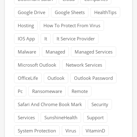
Google Drive
Google Sheets
HealthTips
Hosting
How To Protect From Virus
IOS App
It
It Service Provider
Malware
Managed
Managed Services
Microsoft Outlook
Network Services
OfficeLife
Outlook
Outlook Password
Pc
Ransomeware
Remote
Safari And Chrome Book Mark
Security
Services
SunshineHealth
Support
System Protection
Virus
VitaminD