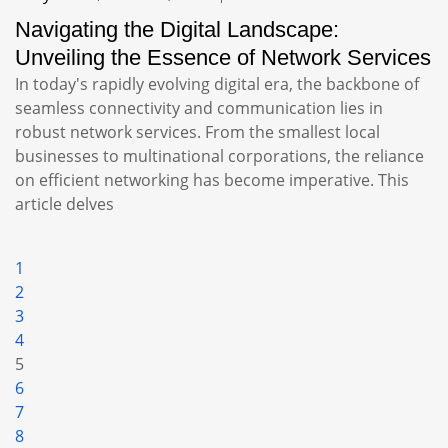
Navigating the Digital Landscape:
Unveiling the Essence of Network Services
In today's rapidly evolving digital era, the backbone of
seamless connectivity and communication lies in
robust network services. From the smallest local
businesses to multinational corporations, the reliance
on efficient networking has become imperative. This
article delves
1
2
3
4
5
6
7
8