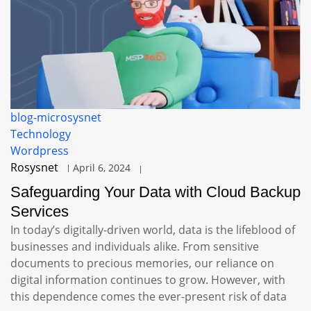
blog-microsysnet
Technology
Wordpress
Rosysnet
April 6, 2024
Safeguarding Your Data with Cloud Backup
Services
In today’s digitally-driven world, data is the lifeblood of
businesses and individuals alike. From sensitive
documents to precious memories, our reliance on
digital information continues to grow. However, with
this dependence comes the ever-present risk of data