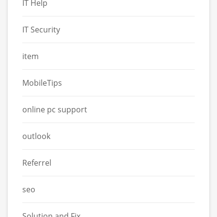
IT Help
IT Security
item
MobileTips
online pc support
outlook
Referrel
seo
Solution and Fix