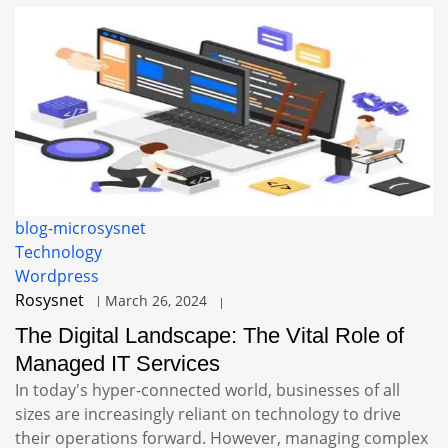
blog-microsysnet
Technology
Wordpress
Rosysnet
March 26, 2024
The Digital Landscape: The Vital Role of
Managed IT Services
In today's hyper-connected world, businesses of all
sizes are increasingly reliant on technology to drive
their operations forward. However, managing complex