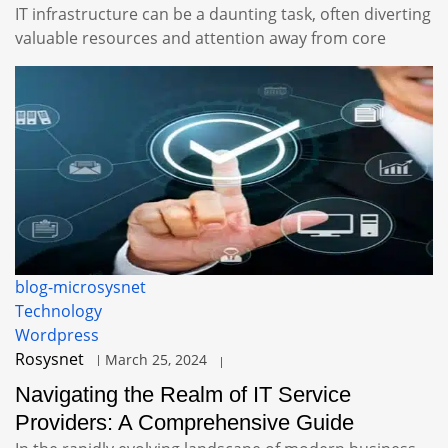
IT infrastructure can be a daunting task, often diverting
valuable resources and attention away from core
blog-microsysnet
Technology
Wordpress
Rosysnet
March 25, 2024
Navigating the Realm of IT Service
Providers: A Comprehensive Guide