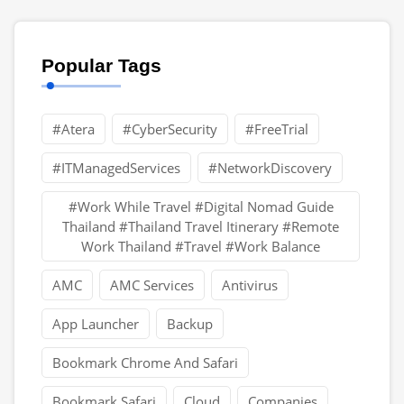
Popular Tags
#Atera
#CyberSecurity
#FreeTrial
#ITManagedServices
#NetworkDiscovery
#Work While Travel #Digital Nomad Guide
Thailand #Thailand Travel Itinerary #Remote
Work Thailand #Travel #Work Balance
AMC
AMC Services
Antivirus
App Launcher
Backup
Bookmark Chrome And Safari
Bookmark Safari
Cloud
Companies