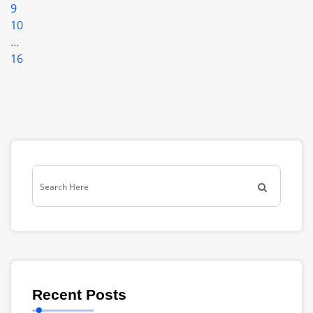
9
10
…
16
Recent Posts