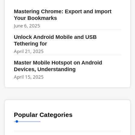
Mastering Chrome: Export and Import
Your Bookmarks
June 6, 2025
Unlock Android Mobile and USB
Tethering for
April 21, 2025
Master Mobile Hotspot on Android
Devices, Understanding
April 15, 2025
Popular Categories