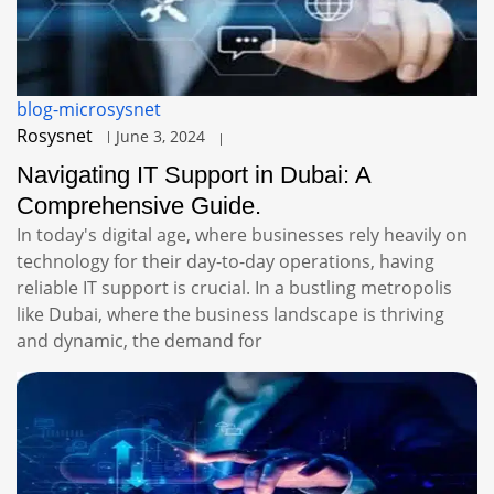
blog-microsysnet
Rosysnet
June 3, 2024
Navigating IT Support in Dubai: A
Comprehensive Guide.
In today's digital age, where businesses rely heavily on
technology for their day-to-day operations, having
reliable IT support is crucial. In a bustling metropolis
like Dubai, where the business landscape is thriving
and dynamic, the demand for