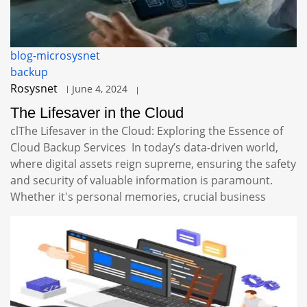
blog-microsysnet
backup
Rosysnet
June 4, 2024
The Lifesaver in the Cloud
clThe Lifesaver in the Cloud: Exploring the Essence of
Cloud Backup Services In today’s data-driven world,
where digital assets reign supreme, ensuring the safety
and security of valuable information is paramount.
Whether it's personal memories, crucial business