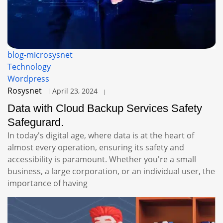
blog-microsysnet
Technology
Wordpress
Rosysnet
April 23, 2024
Data with Cloud Backup Services Safety
Safegurard.
In today's digital age, where data is at the heart of
almost every operation, ensuring its safety and
accessibility is paramount. Whether you're a small
business, a large corporation, or an individual user, the
importance of having