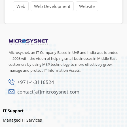
Web
Web Development
Website
Microsysnet, an IT Company Based in UAE and India was founded
in 2008 with the vision of helping small businesses in Middle East
customers by using MSP technology to more effectively grow,
manage and protect IT Information Assets.
+971-4-3116524
contact[at]microsysnet.com
IT Support
Managed IT Services