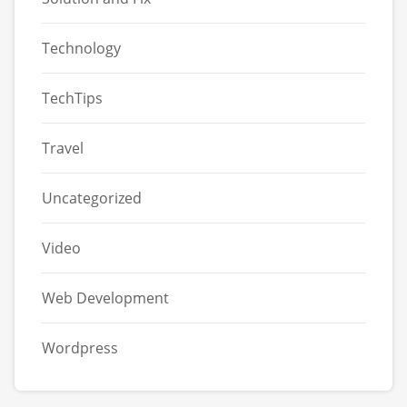
Technology
TechTips
Travel
Uncategorized
Video
Web Development
Wordpress