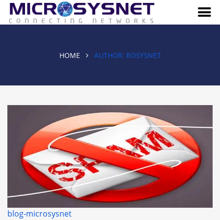
HOME
AUTHOR:
ROSYSNET
blog-microsysnet