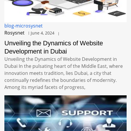
blog-microsysnet
Rosysnet
June 4, 2024
Unveiling the Dynamics of Website
Development in Dubai
Unveiling the Dynamics of Website Development in
Dubai In the pulsating heart of the Middle East, where
innovation meets tradition, lies Dubai, a city that
continually redefines the boundaries of modernity.
Among its myriad facets of progress,