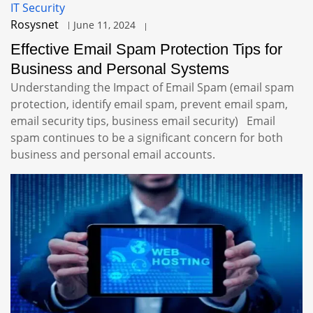
IT Security
Rosysnet
June 11, 2024
Effective Email Spam Protection Tips for
Business and Personal Systems
Understanding the Impact of Email Spam (email spam
protection, identify email spam, prevent email spam,
email security tips, business email security) Email
spam continues to be a significant concern for both
business and personal email accounts.