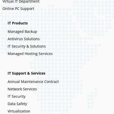
Virtual IT Department
Online PC Support
IT Products
Managed Backup
Antivirus Solutions
IT Security & Solutions
Managed Hosting Services
IT Support & Services
Annual Maintenance Contract
Network Services
IT Security
Data Safety
Virtualization