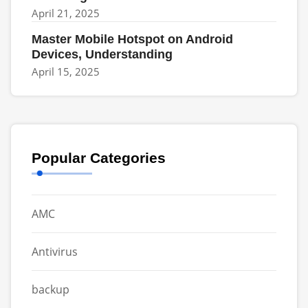
April 21, 2025
Master Mobile Hotspot on Android
Devices, Understanding
April 15, 2025
Popular Categories
AMC
Antivirus
backup