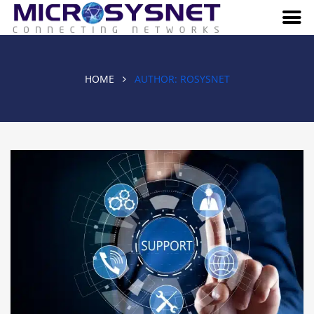
HOME
AUTHOR:
ROSYSNET