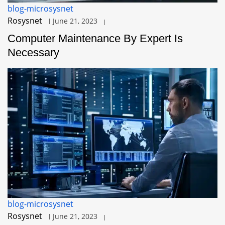
blog-microsysnet
Rosysnet
June 21, 2023
Computer Maintenance By Expert Is
Necessary
blog-microsysnet
Rosysnet
June 21, 2023