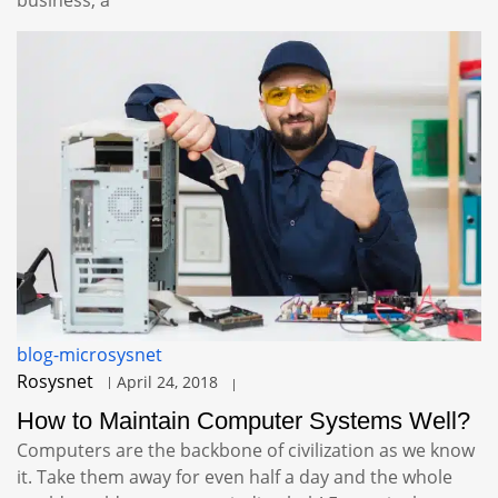
blog-microsysnet
Rosysnet
April 24, 2018
How to Maintain Computer Systems Well?
Computers are the backbone of civilization as we know
it. Take them away for even half a day and the whole