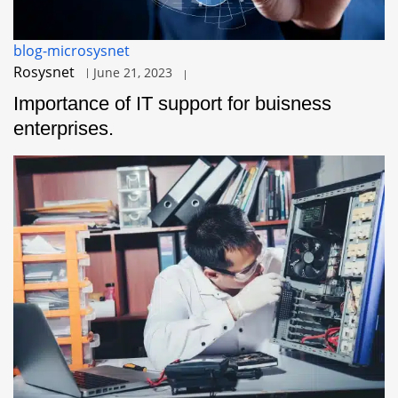
blog-microsysnet
Rosysnet
June 21, 2023
Importance of IT support for buisness
enterprises.