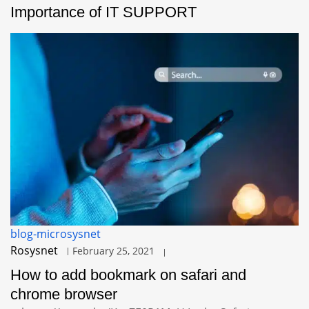
Importance of IT SUPPORT
blog-microsysnet
Rosysnet
February 25, 2021
How to add bookmark on safari and
chrome browser