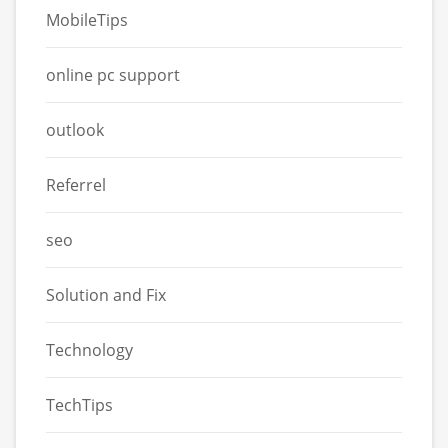
MobileTips
online pc support
outlook
Referrel
seo
Solution and Fix
Technology
TechTips