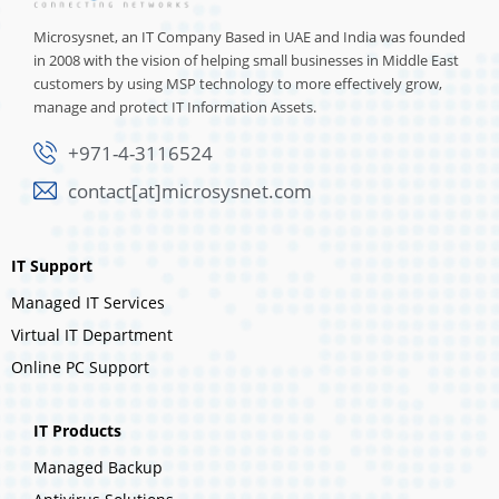
Microsysnet, an IT Company Based in UAE and India was founded
in 2008 with the vision of helping small businesses in Middle East
customers by using MSP technology to more effectively grow,
manage and protect IT Information Assets.
+971-4-3116524
contact[at]microsysnet.com
IT Support
Managed IT Services
Virtual IT Department
Online PC Support
IT Products
Managed Backup