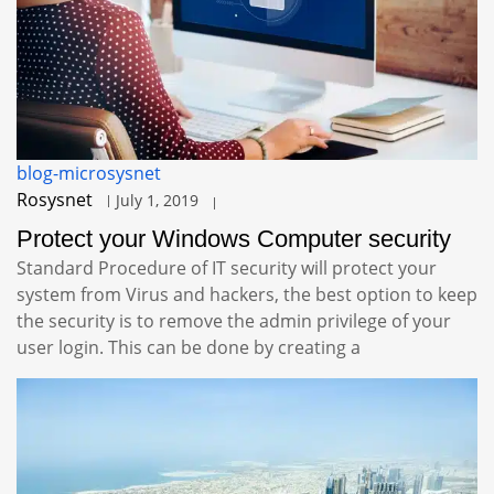
blog-microsysnet
Rosysnet
July 1, 2019
Protect your Windows Computer security
Standard Procedure of IT security will protect your
system from Virus and hackers, the best option to keep
the security is to remove the admin privilege of your
user login. This can be done by creating a