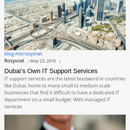
blog-microsysnet
Rosysnet
May 23, 2018
Dubai’s Own IT Support Services
IT support services are the latest buzzword in countries
like Dubai, home to many small to medium scale
businesses that find it difficult to have a dedicated IT
department on a small budget. With managed IT
services