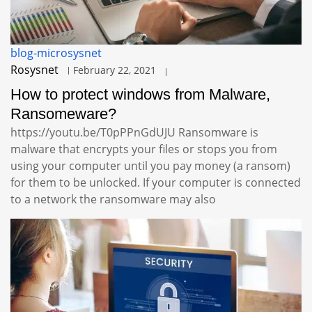
blog-microsysnet
Rosysnet
February 22, 2021
How to protect windows from Malware,
Ransomeware?
https://youtu.be/T0pPPnGdUJU Ransomware is
malware that encrypts your files or stops you from
using your computer until you pay money (a ransom)
for them to be unlocked. If your computer is connected
to a network the ransomware may also