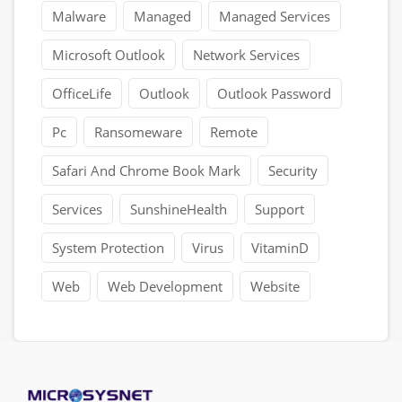
Malware
Managed
Managed Services
Microsoft Outlook
Network Services
OfficeLife
Outlook
Outlook Password
Pc
Ransomeware
Remote
Safari And Chrome Book Mark
Security
Services
SunshineHealth
Support
System Protection
Virus
VitaminD
Web
Web Development
Website