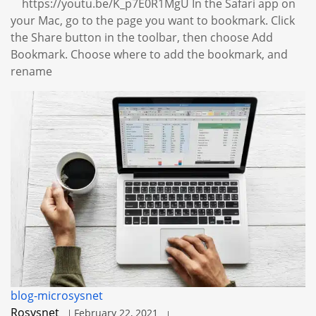
https://youtu.be/K_p7E0R1MgU In the Safari app on
your Mac, go to the page you want to bookmark. Click
the Share button in the toolbar, then choose Add
Bookmark. Choose where to add the bookmark, and
rename
blog-microsysnet
Rosysnet
February 22, 2021