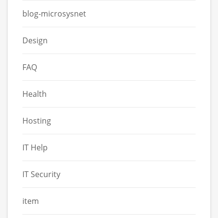
blog-microsysnet
Design
FAQ
Health
Hosting
IT Help
IT Security
item