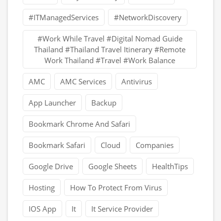
#ITManagedServices
#NetworkDiscovery
#Work While Travel #Digital Nomad Guide
Thailand #Thailand Travel Itinerary #Remote
Work Thailand #Travel #Work Balance
AMC
AMC Services
Antivirus
App Launcher
Backup
Bookmark Chrome And Safari
Bookmark Safari
Cloud
Companies
Google Drive
Google Sheets
HealthTips
Hosting
How To Protect From Virus
IOS App
It
It Service Provider