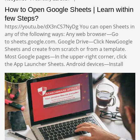
How to Open Google Sheets | Learn within
few Steps?
https://youtu.be/dX3nCS7NyDg You can open Sheets in
any of the following ways: Any web browser—Go
to sheets.google.com. Google Drive—Click NewGoogle
Sheets and create from scratch or from a template.
Most Google pages—In the upper-right corner, click
the App Launcher Sheets. Android devices—Install