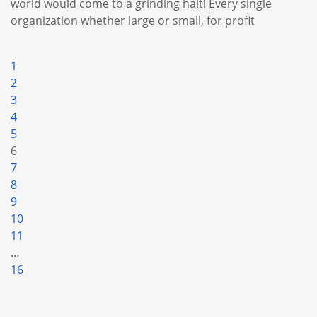
world would come to a grinding halt! Every single
organization whether large or small, for profit
1
2
3
4
5
6
7
8
9
10
11
…
16