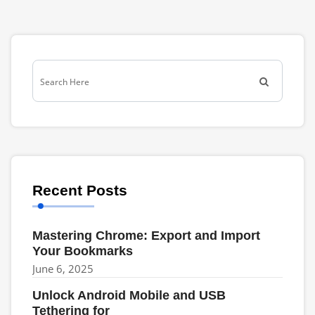
Recent Posts
Mastering Chrome: Export and Import
Your Bookmarks
June 6, 2025
Unlock Android Mobile and USB
Tethering for