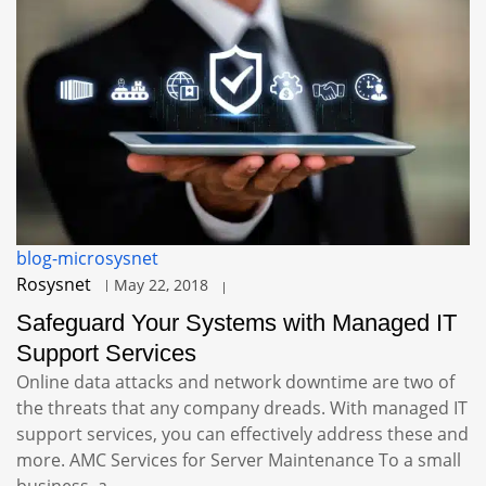
blog-microsysnet
Rosysnet
May 22, 2018
Safeguard Your Systems with Managed IT
Support Services
Online data attacks and network downtime are two of
the threats that any company dreads. With managed IT
support services, you can effectively address these and
more. AMC Services for Server Maintenance To a small
business, a