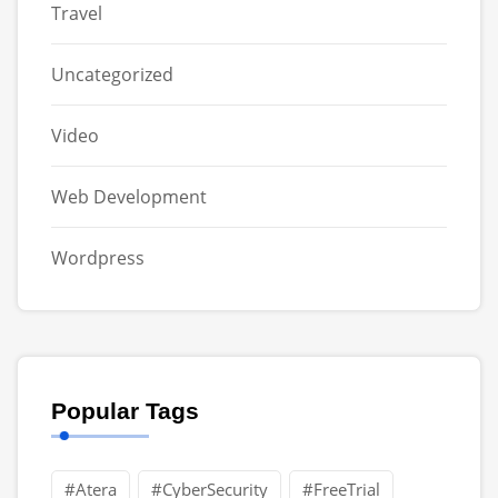
Travel
Uncategorized
Video
Web Development
Wordpress
Popular Tags
#Atera
#CyberSecurity
#FreeTrial