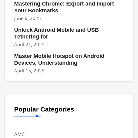
Mastering Chrome: Export and Import
Your Bookmarks
June 6, 2025
Unlock Android Mobile and USB
Tethering for
April 21, 2025
Master Mobile Hotspot on Android
Devices, Understanding
April 15, 2025
Popular Categories
AMC