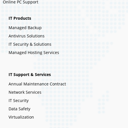
Online PC Support
IT Products
Managed Backup
Antivirus Solutions
IT Security & Solutions
Managed Hosting Services
IT Support & Services
Annual Maintenance Contract
Network Services
IT Security
Data Safety
Virtualization