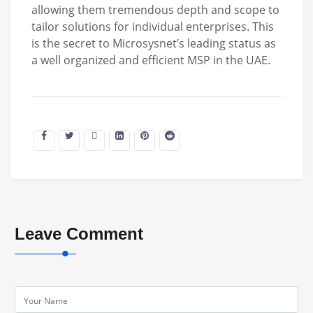
allowing them tremendous depth and scope to
tailor solutions for individual enterprises. This
is the secret to Microsysnet’s leading status as
a well organized and efficient MSP in the UAE.
Leave Comment