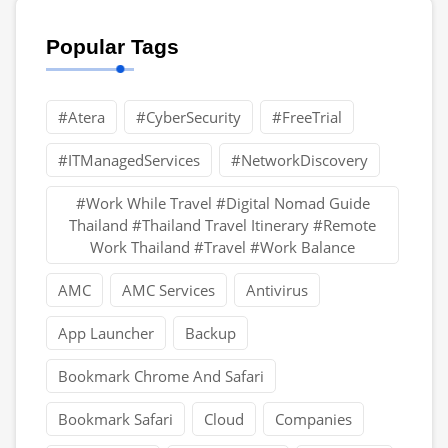
Popular Tags
#Atera
#CyberSecurity
#FreeTrial
#ITManagedServices
#NetworkDiscovery
#Work While Travel #Digital Nomad Guide
Thailand #Thailand Travel Itinerary #Remote
Work Thailand #Travel #Work Balance
AMC
AMC Services
Antivirus
App Launcher
Backup
Bookmark Chrome And Safari
Bookmark Safari
Cloud
Companies