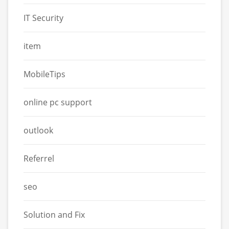
IT Security
item
MobileTips
online pc support
outlook
Referrel
seo
Solution and Fix