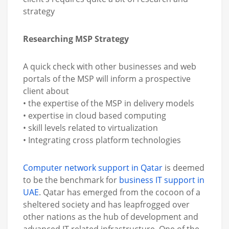
strategy
Researching MSP Strategy
A quick check with other businesses and web
portals of the MSP will inform a prospective
client about
• the expertise of the MSP in delivery models
• expertise in cloud based computing
• skill levels related to virtualization
• Integrating cross platform technologies
Computer network support in Qatar
is deemed
to be the benchmark for
business IT support in
UAE
. Qatar has emerged from the cocoon of a
sheltered society and has leapfrogged over
other nations as the hub of development and
advanced IT related infrastructure. One of the