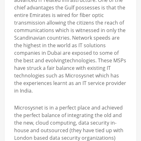
chief advantages the Gulf possesses is that the
entire Emirates is wired for fiber optic
transmission allowing the citizens the reach of
communications which is witnessed in only the
Scandinavian countries. Network speeds are
the highest in the world as IT solutions
companies in Dubai are exposed to some of
the best and evolvingtechnologies. These MSPs
have struck a fair balance with existing IT
technologies such as Microsysnet which has
the experiences learnt as an IT service provider
in India.
Microsysnet is in a perfect place and achieved
the perfect balance of integrating the old and
the new, cloud computing, data security in-
house and outsourced (they have tied up with
London based data security organizations)