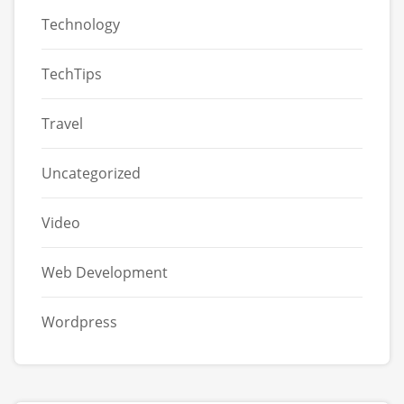
Technology
TechTips
Travel
Uncategorized
Video
Web Development
Wordpress