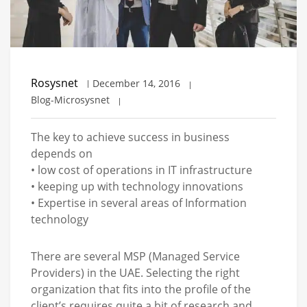
Rosysnet
December 14, 2016
Blog-Microsysnet
The key to achieve success in business
depends on
• low cost of operations in IT infrastructure
• keeping up with technology innovations
• Expertise in several areas of Information
technology
There are several MSP (Managed Service
Providers) in the UAE. Selecting the right
organization that fits into the profile of the
client’s requires quite a bit of research and