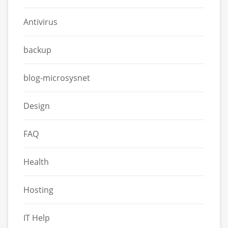
Antivirus
backup
blog-microsysnet
Design
FAQ
Health
Hosting
IT Help