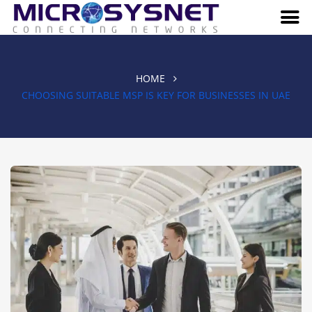
HOME
CHOOSING SUITABLE MSP IS KEY FOR BUSINESSES IN UAE