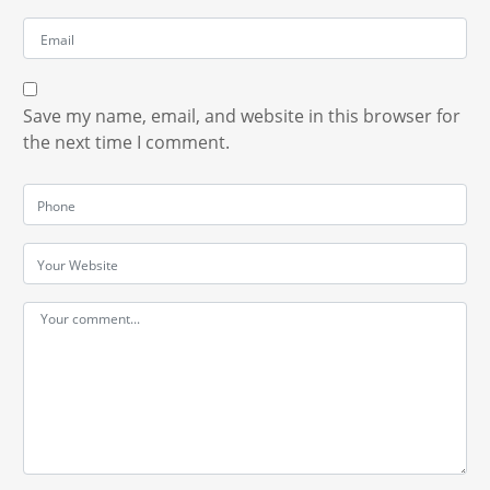
Save my name, email, and website in this browser for
the next time I comment.