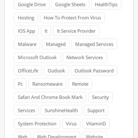
Google Drive
Google Sheets
HealthTips
Hosting
How To Protect From Virus
IOS App
It
It Service Provider
Malware
Managed
Managed Services
Microsoft Outlook
Network Services
OfficeLife
Outlook
Outlook Password
Pc
Ransomeware
Remote
Safari And Chrome Book Mark
Security
Services
SunshineHealth
Support
System Protection
Virus
VitaminD
Web
Web Development
Website