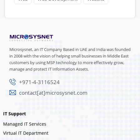
Microsysnet, an IT Company Based in UAE and India was founded
in 2008 with the vision of helping small businesses in Middle East
customers by using MSP technology to more effectively grow,
manage and protect IT Information Assets.
+971-4-3116524
contact[at]microsysnet.com
IT Support
Managed IT Services
Virtual IT Department