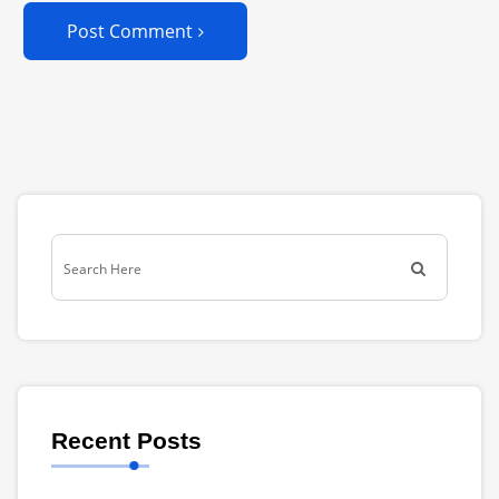
Post Comment
Recent Posts