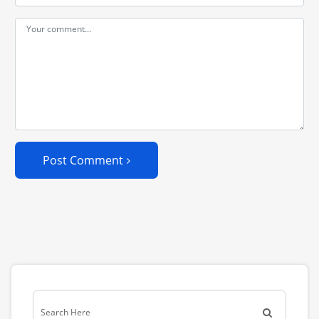
Post Comment