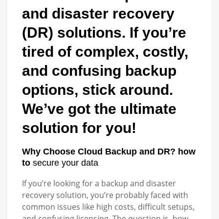
and disaster recovery
(DR) solutions. If you’re
tired of complex, costly,
and confusing backup
options, stick around.
We’ve got the ultimate
solution for you!
Why Choose Cloud Backup and DR? how
to
secure your data
If you’re looking for a backup and disaster
recovery solution, you’re probably faced with
common issues like high costs, difficult setups,
and confusing licensing. The question is, how