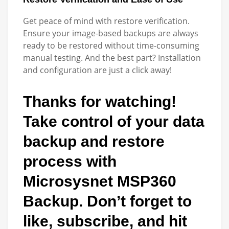
Get peace of mind with restore verification.
Ensure your image-based backups are always
ready to be restored without time-consuming
manual testing. And the best part? Installation
and configuration are just a click away!
Thanks for watching!
Take control of your data
backup and restore
process with
Microsysnet MSP360
Backup. Don’t forget to
like, subscribe, and hit