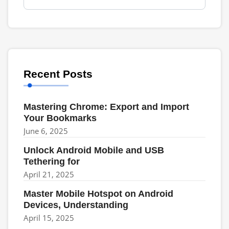
Recent Posts
Mastering Chrome: Export and Import
Your Bookmarks
June 6, 2025
Unlock Android Mobile and USB
Tethering for
April 21, 2025
Master Mobile Hotspot on Android
Devices, Understanding
April 15, 2025