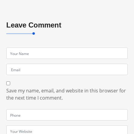
Leave Comment
Save my name, email, and website in this browser for
the next time I comment.