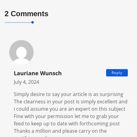
2 Comments
Lauriane Wunsch
Reply
July 4, 2024
Simply desire to say your article is as surprising
The clearness in your post is simply excellent and
i could assume you are an expert on this subject
Fine with your permission let me to grab your
feed to keep up to date with forthcoming post
Thanks a million and please carry on the