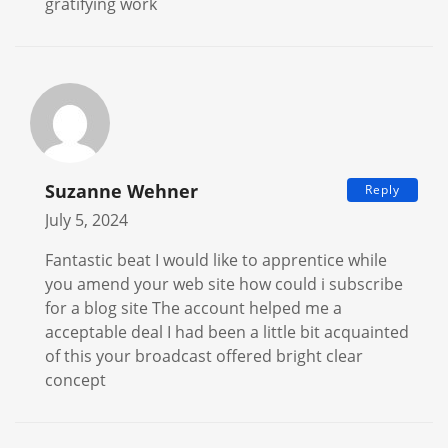
gratifying work
Suzanne Wehner
Reply
July 5, 2024
Fantastic beat I would like to apprentice while
you amend your web site how could i subscribe
for a blog site The account helped me a
acceptable deal I had been a little bit acquainted
of this your broadcast offered bright clear
concept