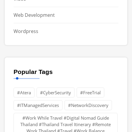
Web Development
Wordpress
Popular Tags
#Atera
#CyberSecurity
#FreeTrial
#ITManagedServices
#NetworkDiscovery
#Work While Travel #Digital Nomad Guide
Thailand #Thailand Travel Itinerary #Remote
Work Thailand #Travel #Work Balance