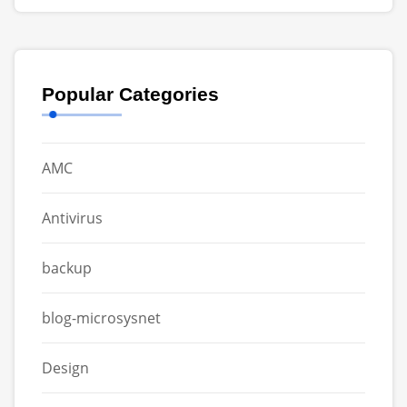
Popular Categories
AMC
Antivirus
backup
blog-microsysnet
Design