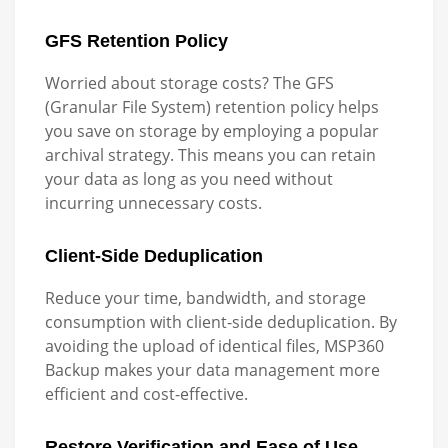
GFS Retention Policy
Worried about storage costs? The GFS
(Granular File System) retention policy helps
you save on storage by employing a popular
archival strategy. This means you can retain
your data as long as you need without
incurring unnecessary costs.
Client-Side Deduplication
Reduce your time, bandwidth, and storage
consumption with client-side deduplication. By
avoiding the upload of identical files, MSP360
Backup makes your data management more
efficient and cost-effective.
Restore Verification and Ease of Use