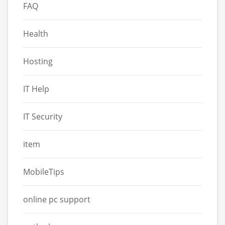
FAQ
Health
Hosting
IT Help
IT Security
item
MobileTips
online pc support