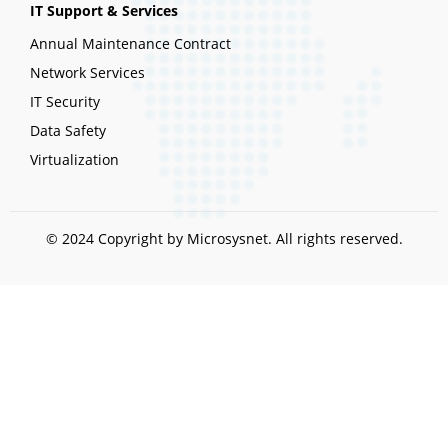
IT Support & Services
Annual Maintenance Contract
Network Services
IT Security
Data Safety
Virtualization
© 2024 Copyright by Microsysnet. All rights reserved.