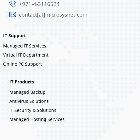
+971-4-3116524
contact[at]microsysnet.com
IT Support
Managed IT Services
Virtual IT Department
Online PC Support
IT Products
Managed Backup
Antivirus Solutions
IT Security & Solutions
Managed Hosting Services