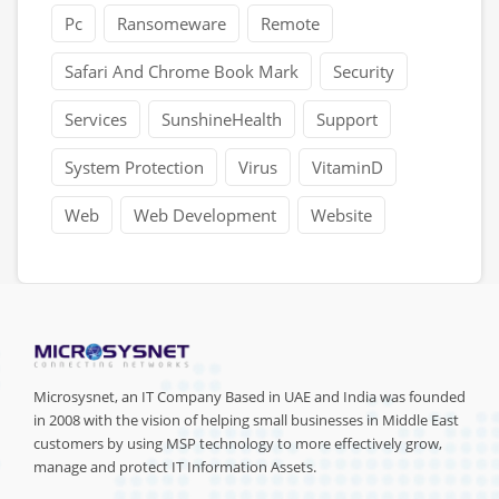
Pc
Ransomeware
Remote
Safari And Chrome Book Mark
Security
Services
SunshineHealth
Support
System Protection
Virus
VitaminD
Web
Web Development
Website
Microsysnet, an IT Company Based in UAE and India was founded
in 2008 with the vision of helping small businesses in Middle East
customers by using MSP technology to more effectively grow,
manage and protect IT Information Assets.