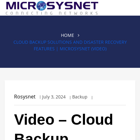
HOME
CLOUD BACKUP SOLUTIONS AND DISASTER RECOVERY
FEATURES | MICROSYSNET (VIDEO)
Rosysnet
July 3, 2024
Backup
Video – Cloud
Backup