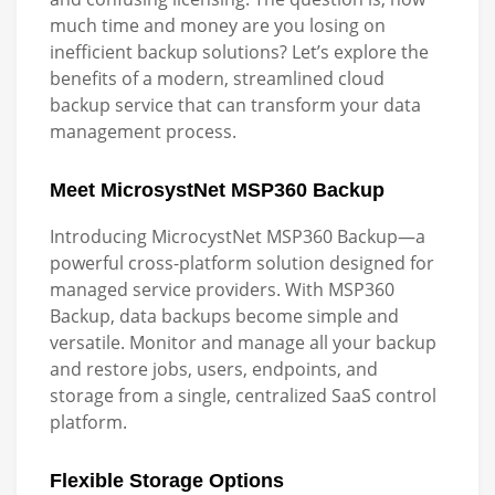
much time and money are you losing on
inefficient backup solutions? Let’s explore the
benefits of a modern, streamlined cloud
backup service that can transform your data
management process.
Meet MicrosystNet MSP360 Backup
Introducing MicrocystNet MSP360 Backup—a
powerful cross-platform solution designed for
managed service providers. With MSP360
Backup, data backups become simple and
versatile. Monitor and manage all your backup
and restore jobs, users, endpoints, and
storage from a single, centralized SaaS control
platform.
Flexible Storage Options