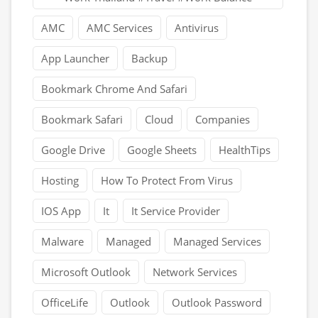
AMC
AMC Services
Antivirus
App Launcher
Backup
Bookmark Chrome And Safari
Bookmark Safari
Cloud
Companies
Google Drive
Google Sheets
HealthTips
Hosting
How To Protect From Virus
IOS App
It
It Service Provider
Malware
Managed
Managed Services
Microsoft Outlook
Network Services
OfficeLife
Outlook
Outlook Password