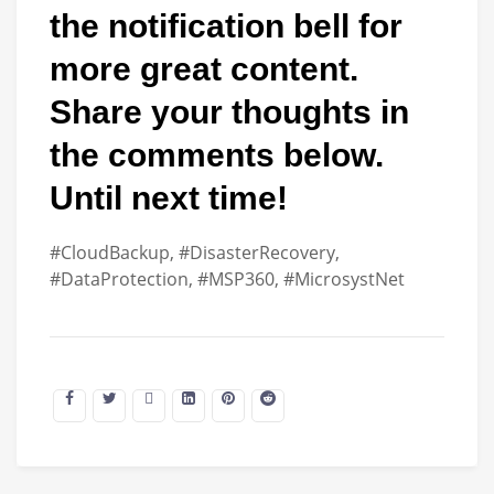
the notification bell for
more great content.
Share your thoughts in
the comments below.
Until next time!
#CloudBackup, #DisasterRecovery,
#DataProtection, #MSP360, #MicrosystNet