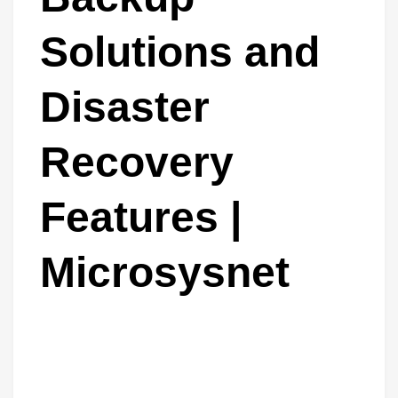
Solutions and
Disaster
Recovery
Features |
Microsysnet