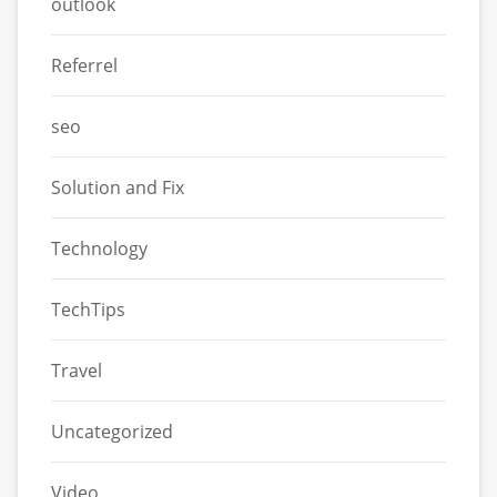
outlook
Referrel
seo
Solution and Fix
Technology
TechTips
Travel
Uncategorized
Video