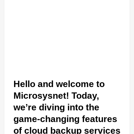
Hello and welcome to
Microsysnet! Today,
we’re diving into the
game-changing features
of cloud backup services