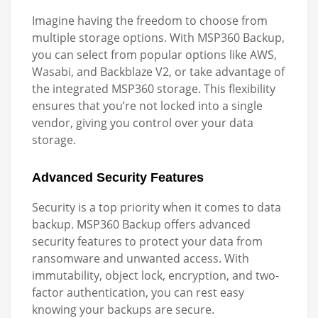
Imagine having the freedom to choose from
multiple storage options. With MSP360 Backup,
you can select from popular options like AWS,
Wasabi, and Backblaze V2, or take advantage of
the integrated MSP360 storage. This flexibility
ensures that you’re not locked into a single
vendor, giving you control over your data
storage.
Advanced Security Features
Security is a top priority when it comes to data
backup. MSP360 Backup offers advanced
security features to protect your data from
ransomware and unwanted access. With
immutability, object lock, encryption, and two-
factor authentication, you can rest easy
knowing your backups are secure.