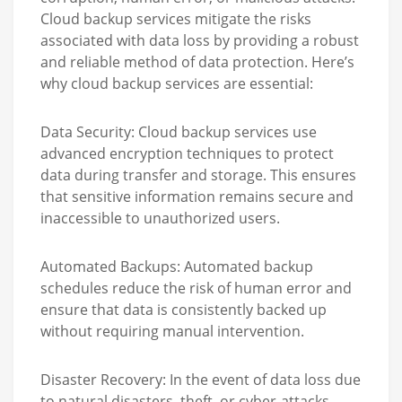
Cloud backup services mitigate the risks
associated with data loss by providing a robust
and reliable method of data protection. Here’s
why cloud backup services are essential:
Data Security:
Cloud backup services use
advanced encryption techniques to protect
data during transfer and storage. This ensures
that sensitive information remains secure and
inaccessible to unauthorized users.
Automated Backups:
Automated backup
schedules reduce the risk of human error and
ensure that data is consistently backed up
without requiring manual intervention.
Disaster Recovery:
In the event of data loss due
to natural disasters, theft, or cyber-attacks,