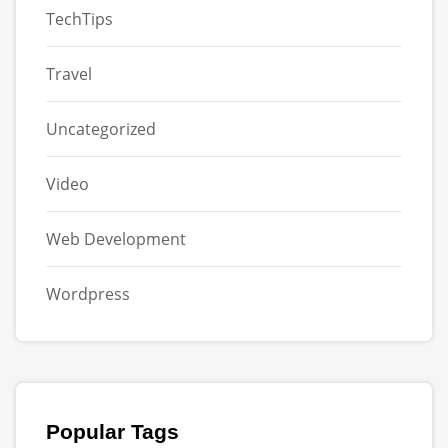
TechTips
Travel
Uncategorized
Video
Web Development
Wordpress
Popular Tags