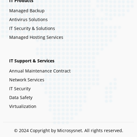
IT Products
Managed Backup
Antivirus Solutions
IT Security & Solutions
Managed Hosting Services
IT Support & Services
Annual Maintenance Contract
Network Services
IT Security
Data Safety
Virtualization
© 2024 Copyright by Microsysnet. All rights reserved.