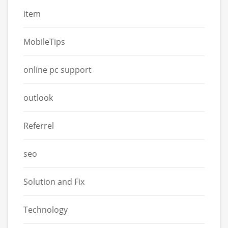
item
MobileTips
online pc support
outlook
Referrel
seo
Solution and Fix
Technology