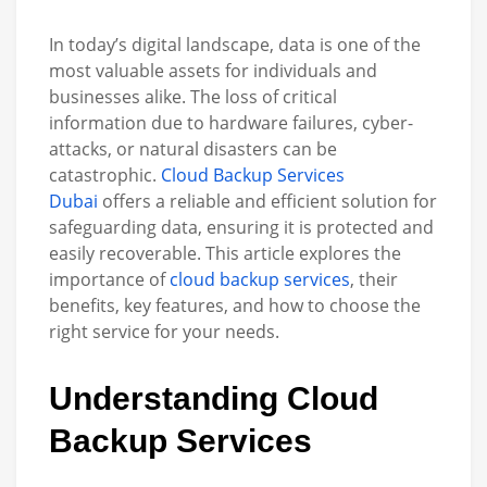
In today’s digital landscape, data is one of the
most valuable assets for individuals and
businesses alike. The loss of critical
information due to hardware failures, cyber-
attacks, or natural disasters can be
catastrophic.
Cloud Backup Services
Dubai
offers a reliable and efficient solution for
safeguarding data, ensuring it is protected and
easily recoverable. This article explores the
importance of
cloud backup services
, their
benefits, key features, and how to choose the
right service for your needs.
Understanding Cloud
Backup Servic
es