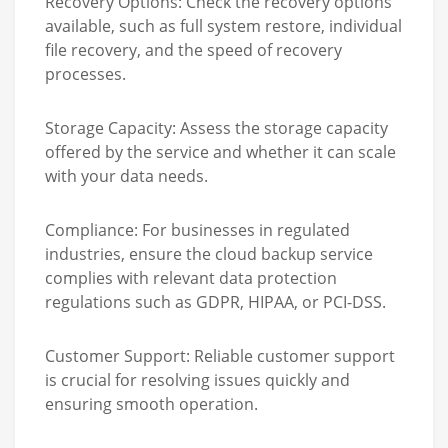
Recovery Options:
Check the recovery options
available, such as full system restore, individual
file recovery, and the speed of recovery
processes.
Storage Capacity:
Assess the storage capacity
offered by the service and whether it can scale
with your data needs.
Compliance:
For businesses in regulated
industries, ensure the cloud backup service
complies with relevant data protection
regulations such as GDPR, HIPAA, or PCI-DSS.
Customer Support:
Reliable customer support
is crucial for resolving issues quickly and
ensuring smooth operation.