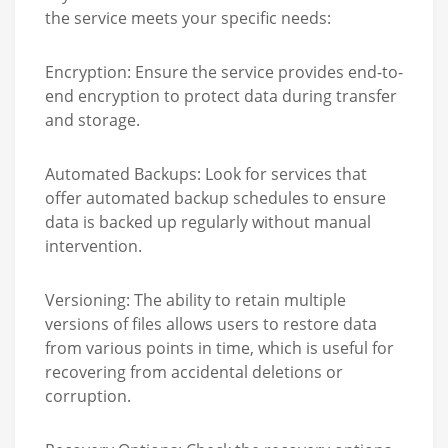
the service meets your specific needs:
Encryption:
Ensure the service provides end-to-
end encryption to protect data during transfer
and storage.
Automated Backups:
Look for services that
offer automated backup schedules to ensure
data is backed up regularly without manual
intervention.
Versioning:
The ability to retain multiple
versions of files allows users to restore data
from various points in time, which is useful for
recovering from accidental deletions or
corruption.