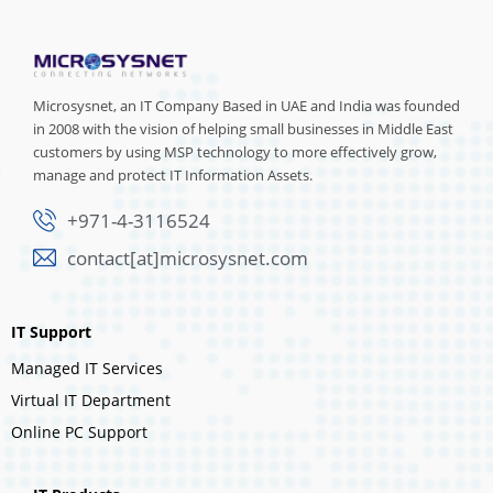
Microsysnet, an IT Company Based in UAE and India was founded
in 2008 with the vision of helping small businesses in Middle East
customers by using MSP technology to more effectively grow,
manage and protect IT Information Assets.
+971-4-3116524
contact[at]microsysnet.com
IT Support
Managed IT Services
Virtual IT Department
Online PC Support