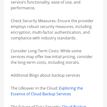
service’s functionality, ease of use, and
performance.
Check Security Measures:
Ensure the provider
employs robust security measures, including
encryption, multi-factor authentication, and
compliance with industry standards.
Consider Long-Term Costs:
While some
services may offer low initial pricing, consider
the long-term costs, including storato.
Additonal Blogs about backup services
The Lifesaver in the Cloud:
Exploring the
Essence of Cloud Backup Services
The Future of Data Security:
Cloud Backup