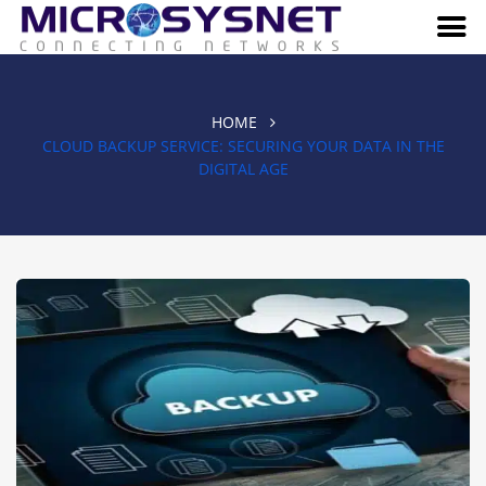
HOME
CLOUD BACKUP SERVICE: SECURING YOUR DATA IN THE
DIGITAL AGE