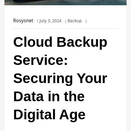
Rosysnet
July 3, 2024
Backup
Cloud Backup
Service:
Securing Your
Data in the
Digital Age