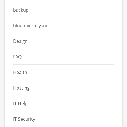
backup
blog-microsysnet
Design
FAQ
Health
Hosting
IT Help
IT Security