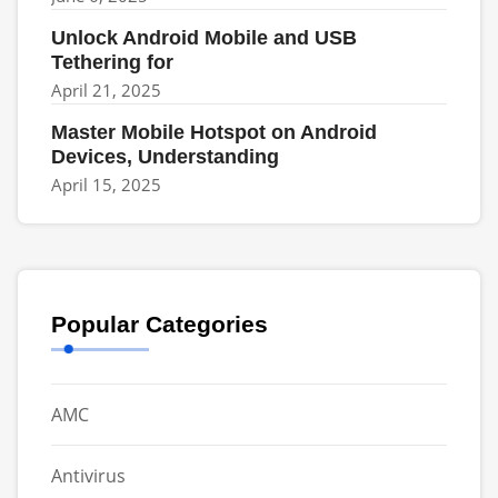
Unlock Android Mobile and USB
Tethering for
April 21, 2025
Master Mobile Hotspot on Android
Devices, Understanding
April 15, 2025
Popular Categories
AMC
Antivirus