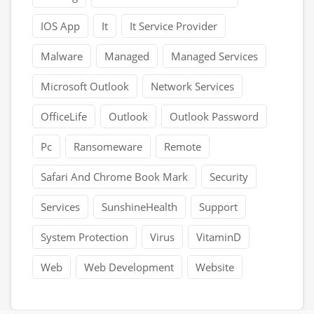
IOS App
It
It Service Provider
Malware
Managed
Managed Services
Microsoft Outlook
Network Services
OfficeLife
Outlook
Outlook Password
Pc
Ransomeware
Remote
Safari And Chrome Book Mark
Security
Services
SunshineHealth
Support
System Protection
Virus
VitaminD
Web
Web Development
Website