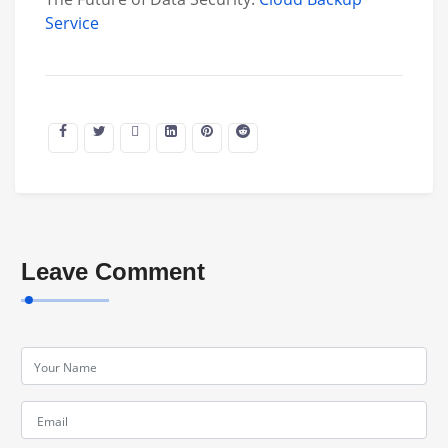
Service
Leave Comment