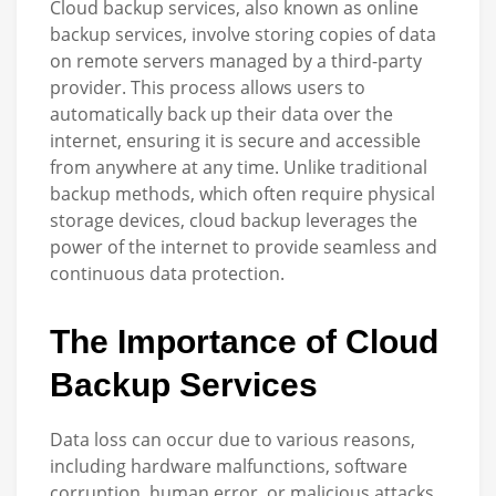
Cloud backup services, also known as online
backup services, involve storing copies of data
on remote servers managed by a third-party
provider. This process allows users to
automatically back up their data over the
internet, ensuring it is secure and accessible
from anywhere at any time. Unlike traditional
backup methods, which often require physical
storage devices, cloud backup leverages the
power of the internet to provide seamless and
continuous data protection.
The Importance of Cloud
Backup Services
Data loss can occur due to various reasons,
including hardware malfunctions, software
corruption, human error, or malicious attacks.