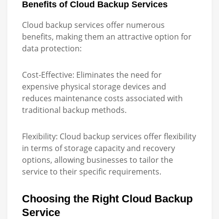
Benefits of Cloud Backup Services
Cloud backup services offer numerous
benefits, making them an attractive option for
data protection:
Cost-Effective:
Eliminates the need for
expensive physical storage devices and
reduces maintenance costs associated with
traditional backup methods.
Flexibility:
Cloud backup services offer flexibility
in terms of storage capacity and recovery
options, allowing businesses to tailor the
service to their specific requirements.
Choosing the Right Cloud Backup
Service