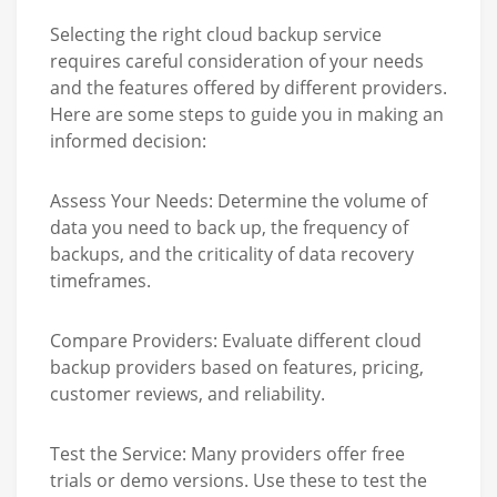
Selecting the right cloud backup service
requires careful consideration of your needs
and the features offered by different providers.
Here are some steps to guide you in making an
informed decision:
Assess Your Needs:
Determine the volume of
data you need to back up, the frequency of
backups, and the criticality of data recovery
timeframes.
Compare Providers:
Evaluate different cloud
backup providers based on features, pricing,
customer reviews, and reliability.
Test the Service:
Many providers offer free
trials or demo versions. Use these to test the