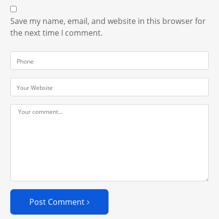
Save my name, email, and website in this browser for
the next time I comment.
Post Comment