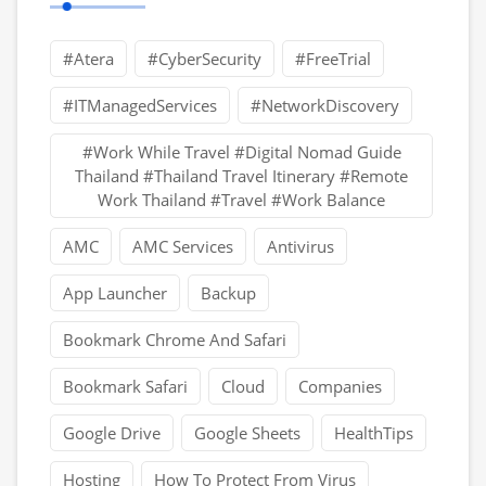
#Atera
#CyberSecurity
#FreeTrial
#ITManagedServices
#NetworkDiscovery
#Work While Travel #Digital Nomad Guide
Thailand #Thailand Travel Itinerary #Remote
Work Thailand #Travel #Work Balance
AMC
AMC Services
Antivirus
App Launcher
Backup
Bookmark Chrome And Safari
Bookmark Safari
Cloud
Companies
Google Drive
Google Sheets
HealthTips
Hosting
How To Protect From Virus