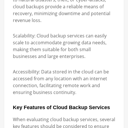
cloud backups provide a reliable means of
recovery, minimizing downtime and potential
revenue loss.
Scalability:
Cloud backup services can easily
scale to accommodate growing data needs,
making them suitable for both small
businesses and large enterprises.
Accessibility:
Data stored in the cloud can be
accessed from any location with an internet
connection, facilitating remote work and
ensuring business continuity.
Key Features of Cloud Backup Services
When evaluating cloud backup services, several
key features should be considered to ensure