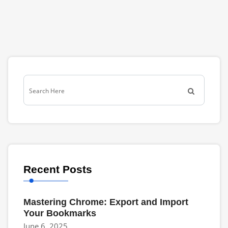
Recent Posts
Mastering Chrome: Export and Import
Your Bookmarks
June 6, 2025