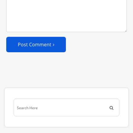
Post Comment