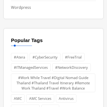
Wordpress
Popular Tags
#Atera
#CyberSecurity
#FreeTrial
#ITManagedServices
#NetworkDiscovery
#Work While Travel #Digital Nomad Guide
Thailand #Thailand Travel Itinerary #Remote
Work Thailand #Travel #Work Balance
AMC
AMC Services
Antivirus