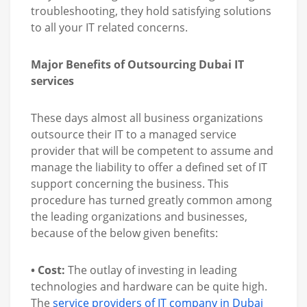
troubleshooting, they hold satisfying solutions
to all your IT related concerns.
Major Benefits of Outsourcing Dubai IT
services
These days almost all business organizations
outsource their IT to a managed service
provider that will be competent to assume and
manage the liability to offer a defined set of IT
support concerning the business. This
procedure has turned greatly common among
the leading organizations and businesses,
because of the below given benefits:
• Cost:
The outlay of investing in leading
technologies and hardware can be quite high.
The
service providers of IT company in Dubai