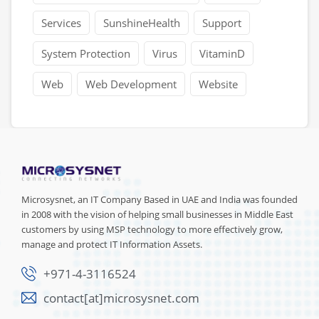
Services
SunshineHealth
Support
System Protection
Virus
VitaminD
Web
Web Development
Website
Microsysnet, an IT Company Based in UAE and India was founded
in 2008 with the vision of helping small businesses in Middle East
customers by using MSP technology to more effectively grow,
manage and protect IT Information Assets.
+971-4-3116524
contact[at]microsysnet.com