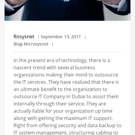
Rosysnet
September 13, 2017
Blog-Microsysnet
In the present era of technology, there is a
nascent trend with several business
organizations making their mind to outsource
the IT services. They have realized that there is
an ultimate benefit to the organization to
outsource IT Company in Dubai to assist them
internally through their service. They are
actually liable for your organization up time
along with getting the maximum IT support.
Right from offering security and data backup to
IT system management, structuring cabling to