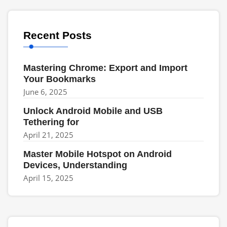
Recent Posts
Mastering Chrome: Export and Import
Your Bookmarks
June 6, 2025
Unlock Android Mobile and USB
Tethering for
April 21, 2025
Master Mobile Hotspot on Android
Devices, Understanding
April 15, 2025