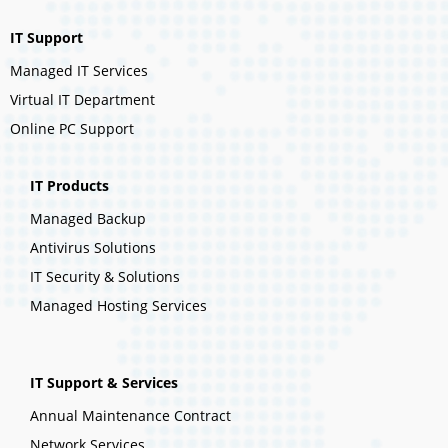
IT Support
Managed IT Services
Virtual IT Department
Online PC Support
IT Products
Managed Backup
Antivirus Solutions
IT Security & Solutions
Managed Hosting Services
IT Support & Services
Annual Maintenance Contract
Network Services