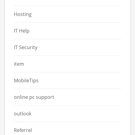
Hosting
IT Help
IT Security
item
MobileTips
online pc support
outlook
Referrel