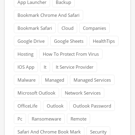
App Launcher
Backup
Bookmark Chrome And Safari
Bookmark Safari
Cloud
Companies
Google Drive
Google Sheets
HealthTips
Hosting
How To Protect From Virus
IOS App
It
It Service Provider
Malware
Managed
Managed Services
Microsoft Outlook
Network Services
OfficeLife
Outlook
Outlook Password
Pc
Ransomeware
Remote
Safari And Chrome Book Mark
Security