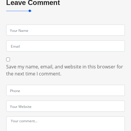
Leave Comment
Save my name, email, and website in this browser for
the next time I comment.