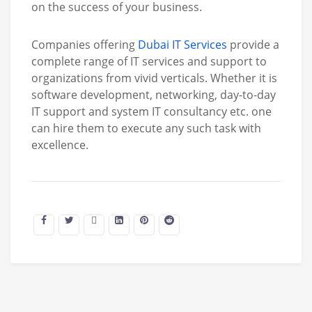
on the success of your business.
Companies offering
Dubai IT Services
provide a
complete range of IT services and support to
organizations from vivid verticals. Whether it is
software development, networking, day-to-day
IT support and system IT consultancy etc. one
can hire them to execute any such task with
excellence.