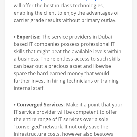
will offer the best in class technologies,
enabling the client to enjoy the advantages of
carrier grade results without primary outlay.
• Expertise:
The service providers in Dubai
based IT companies possess professional IT
skills that might beat the available levels within
a business. The relentless access to such skills
can bear out a precious asset and likewise
spare the hard-earned money that would
further invest in hiring technicians or training
internal staff.
• Converged Services:
Make it a point that your
IT service provider will be competent to offer
the entire range of IT services over a sole
“converged” network. It not only save the
infrastructure costs, however also bestows