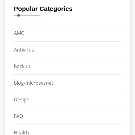
Popular Categories
AMC
Antivirus
backup
blog-microsysnet
Design
FAQ
Health