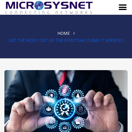
HOME
GET THE MOST OUT OF THE EFFECTUAL DUBAI IT SERVICES