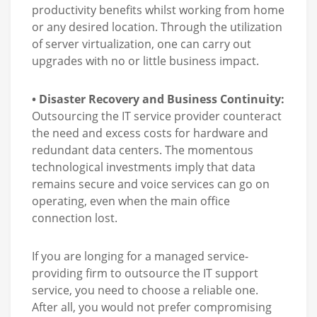
productivity benefits whilst working from home
or any desired location. Through the utilization
of server virtualization, one can carry out
upgrades with no or little business impact.
• Disaster Recovery and Business Continuity:
Outsourcing the IT service provider counteract
the need and excess costs for hardware and
redundant data centers. The momentous
technological investments imply that data
remains secure and voice services can go on
operating, even when the main office
connection lost.
If you are longing for a managed service-
providing firm to outsource the IT support
service, you need to choose a reliable one.
After all, you would not prefer compromising