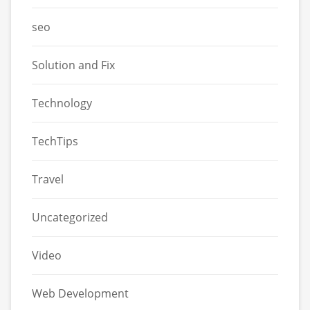
seo
Solution and Fix
Technology
TechTips
Travel
Uncategorized
Video
Web Development