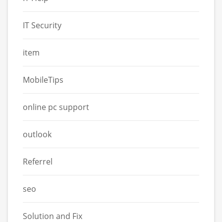
IT Security
item
MobileTips
online pc support
outlook
Referrel
seo
Solution and Fix