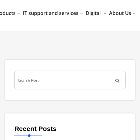
oducts
IT support and services
Digital
About Us
Recent Posts