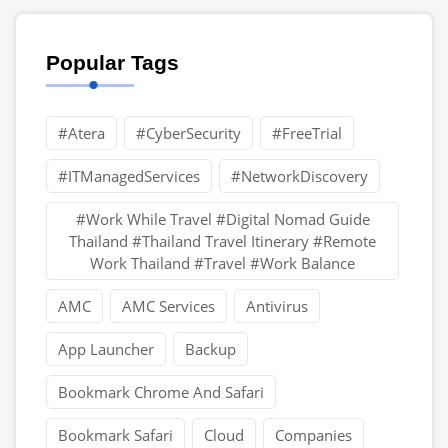
Popular Tags
#Atera
#CyberSecurity
#FreeTrial
#ITManagedServices
#NetworkDiscovery
#Work While Travel #Digital Nomad Guide
Thailand #Thailand Travel Itinerary #Remote
Work Thailand #Travel #Work Balance
AMC
AMC Services
Antivirus
App Launcher
Backup
Bookmark Chrome And Safari
Bookmark Safari
Cloud
Companies