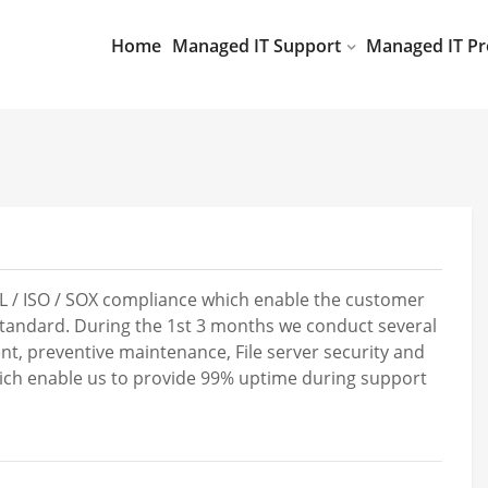
Home
Managed IT Support
Managed IT Pr
IL / ISO / SOX compliance which enable the customer
 standard. During the 1st 3 months we conduct several
nt, preventive maintenance, File server security and
hich enable us to provide 99% uptime during support