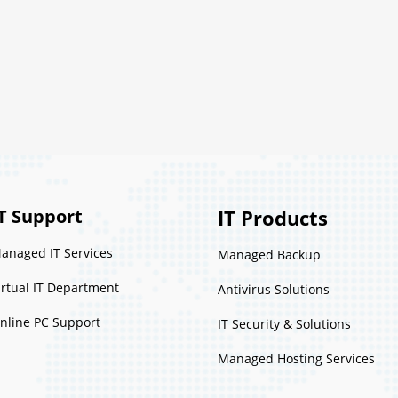
T Support
IT Products
anaged IT Services
Managed Backup
irtual IT Department
Antivirus Solutions
nline PC Support
IT Security & Solutions
Managed Hosting Services