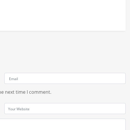
he next time I comment.