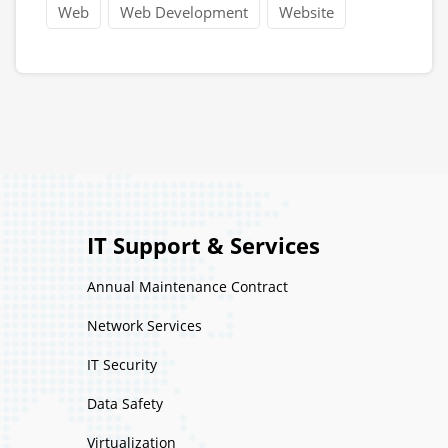
Web
Web Development
Website
IT Support & Services
Annual Maintenance Contract
Network Services
IT Security
Data Safety
Virtualization