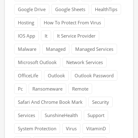
Google Drive
Google Sheets
HealthTips
Hosting
How To Protect From Virus
IOS App
It
It Service Provider
Malware
Managed
Managed Services
Microsoft Outlook
Network Services
OfficeLife
Outlook
Outlook Password
Pc
Ransomeware
Remote
Safari And Chrome Book Mark
Security
Services
SunshineHealth
Support
System Protection
Virus
VitaminD