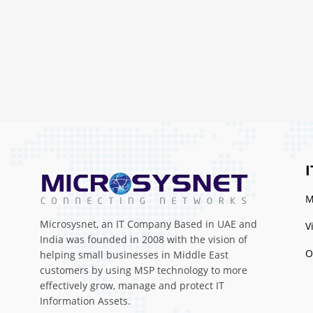
I
M
Microsysnet, an IT Company Based in UAE and
V
India was founded in 2008 with the vision of
O
helping small businesses in Middle East
customers by using MSP technology to more
effectively grow, manage and protect IT
Information Assets.