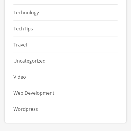
Technology
TechTips
Travel
Uncategorized
Video
Web Development
Wordpress