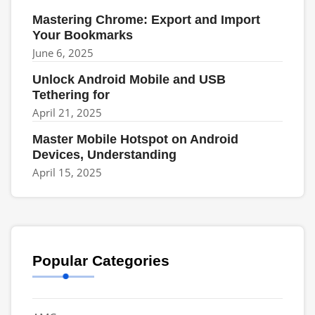
Mastering Chrome: Export and Import
Your Bookmarks
June 6, 2025
Unlock Android Mobile and USB
Tethering for
April 21, 2025
Master Mobile Hotspot on Android
Devices, Understanding
April 15, 2025
Popular Categories