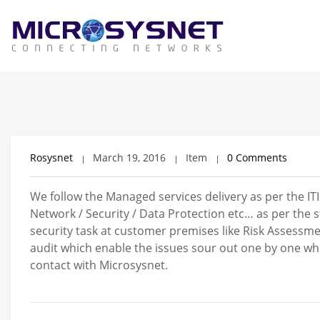
Rosysnet
March 19, 2016
Item
0 Comments
We follow the Managed services delivery as per the IT
Network / Security / Data Protection etc… as per the
security task at customer premises like Risk Assessme
audit which enable the issues sour out one by one w
contact with Microsysnet.