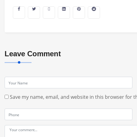
Leave Comment
Save my name, email, and website in this browser for t