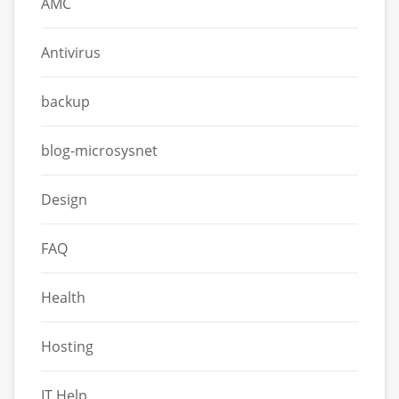
AMC
Antivirus
backup
blog-microsysnet
Design
FAQ
Health
Hosting
IT Help