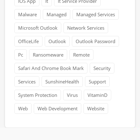
IOS App
It
It Service Provider
Malware
Managed
Managed Services
Microsoft Outlook
Network Services
OfficeLife
Outlook
Outlook Password
Pc
Ransomeware
Remote
Safari And Chrome Book Mark
Security
Services
SunshineHealth
Support
System Protection
Virus
VitaminD
Web
Web Development
Website