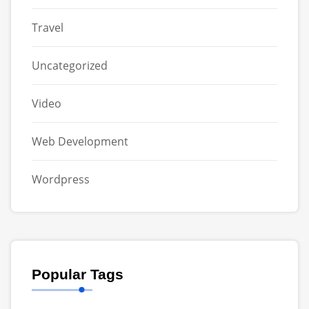
Travel
Uncategorized
Video
Web Development
Wordpress
Popular Tags