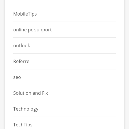
MobileTips
online pc support
outlook
Referrel
seo
Solution and Fix
Technology
TechTips