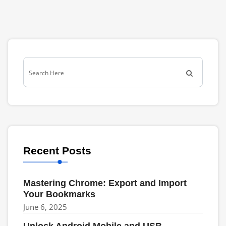
Recent Posts
Mastering Chrome: Export and Import
Your Bookmarks
June 6, 2025