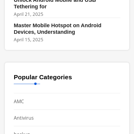
Unlock Android Mobile and USB
Tethering for
April 21, 2025
Master Mobile Hotspot on Android
Devices, Understanding
April 15, 2025
Popular Categories
AMC
Antivirus