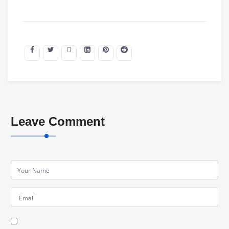
Leave Comment