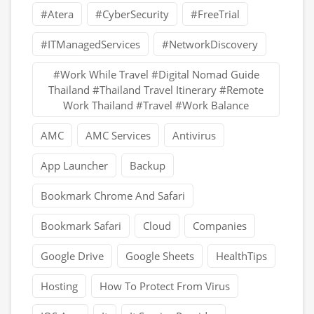
#Atera
#CyberSecurity
#FreeTrial
#ITManagedServices
#NetworkDiscovery
#Work While Travel #Digital Nomad Guide
Thailand #Thailand Travel Itinerary #Remote
Work Thailand #Travel #Work Balance
AMC
AMC Services
Antivirus
App Launcher
Backup
Bookmark Chrome And Safari
Bookmark Safari
Cloud
Companies
Google Drive
Google Sheets
HealthTips
Hosting
How To Protect From Virus