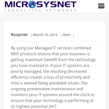
Rosysnet
March 19, 2016
Item
By using our Managed IT services combined
MSP products ensure that your business is
getting maximum benefit from the technology
you have invested in. If your IT systems are
poorly managed, the resulting decreased
efficiency creates a loss of productivity and
time is wasted fixing avoidable issues. Our
ongoing preventative maintenance and
monitors your IT systems around the clock to
ensure that your technology is performing at
its highest potential 24/7.