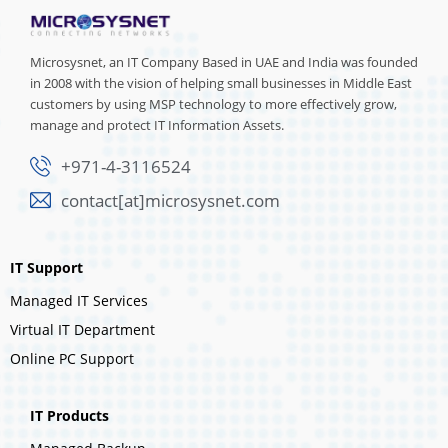
Microsysnet, an IT Company Based in UAE and India was founded
in 2008 with the vision of helping small businesses in Middle East
customers by using MSP technology to more effectively grow,
manage and protect IT Information Assets.
+971-4-3116524
contact[at]microsysnet.com
IT Support
Managed IT Services
Virtual IT Department
Online PC Support
IT Products