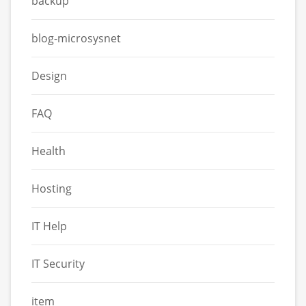
backup
blog-microsysnet
Design
FAQ
Health
Hosting
IT Help
IT Security
item