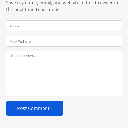
Save my name, email, and website in this browser for
the next time I comment.
Post Comment