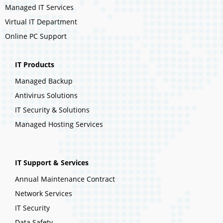
Managed IT Services
Virtual IT Department
Online PC Support
IT Products
Managed Backup
Antivirus Solutions
IT Security & Solutions
Managed Hosting Services
IT Support & Services
Annual Maintenance Contract
Network Services
IT Security
Data Safety