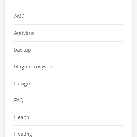
AMC
Antivirus
backup
blog-microsysnet
Design
FAQ
Health
Hosting