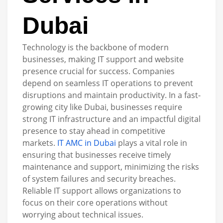
Dubai
Technology is the backbone of modern
businesses, making IT support and website
presence crucial for success. Companies
depend on seamless IT operations to prevent
disruptions and maintain productivity. In a fast-
growing city like Dubai, businesses require
strong IT infrastructure and an impactful digital
presence to stay ahead in competitive
markets.
IT AMC in Dubai
plays a vital role in
ensuring that businesses receive timely
maintenance and support, minimizing the risks
of system failures and security breaches.
Reliable IT support allows organizations to
focus on their core operations without
worrying about technical issues.