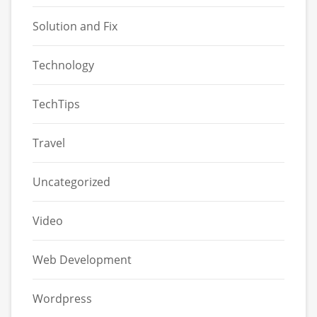
Solution and Fix
Technology
TechTips
Travel
Uncategorized
Video
Web Development
Wordpress