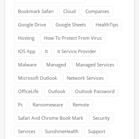
Bookmark Safari
Cloud
Companies
Google Drive
Google Sheets
HealthTips
Hosting
How To Protect From Virus
IOS App
It
It Service Provider
Malware
Managed
Managed Services
Microsoft Outlook
Network Services
OfficeLife
Outlook
Outlook Password
Pc
Ransomeware
Remote
Safari And Chrome Book Mark
Security
Services
SunshineHealth
Support