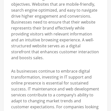
objectives. Websites that are mobile-friendly,
search engine optimized, and easy to navigate
drive higher engagement and conversions.
Businesses need to ensure that their website
represents their brand effectively while
providing visitors with relevant information
and an intuitive browsing experience. A well-
structured website serves as a digital
storefront that enhances customer interaction
and boosts sales.
As businesses continue to embrace digital
transformation, investing in IT support and
online presence is essential for sustained
success. IT maintenance and web development
services contribute to a company’s ability to
adapt to changing market trends and
customer expectations. For companies looking