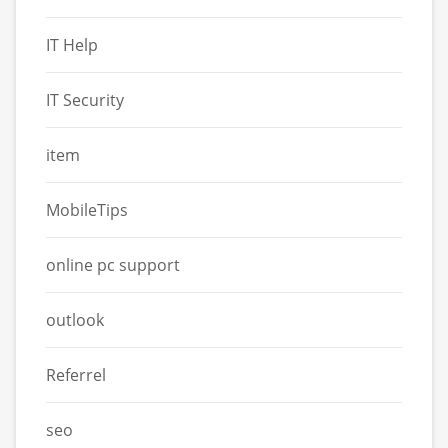
IT Help
IT Security
item
MobileTips
online pc support
outlook
Referrel
seo