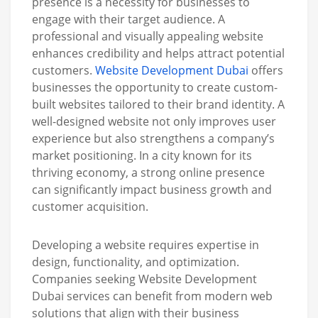
presence is a necessity for businesses to
engage with their target audience. A
professional and visually appealing website
enhances credibility and helps attract potential
customers.
Website Development Dubai
offers
businesses the opportunity to create custom-
built websites tailored to their brand identity. A
well-designed website not only improves user
experience but also strengthens a company’s
market positioning. In a city known for its
thriving economy, a strong online presence
can significantly impact business growth and
customer acquisition.
Developing a website requires expertise in
design, functionality, and optimization.
Companies seeking Website Development
Dubai services can benefit from modern web
solutions that align with their business