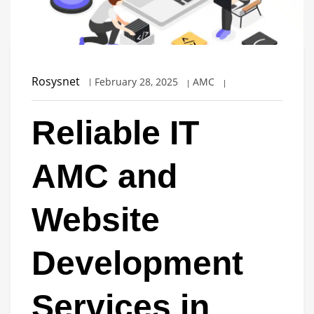
Rosysnet
February 28, 2025
AMC
Reliable IT
AMC and
Website
Development
Services in