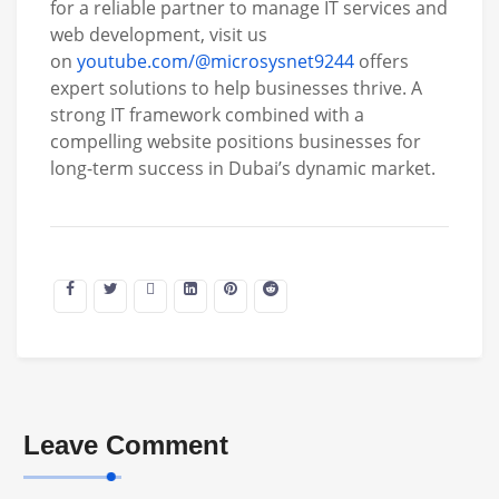
for a reliable partner to manage IT services and
web development, visit us
on
youtube.com/@microsysnet9244
offers
expert solutions to help businesses thrive. A
strong IT framework combined with a
compelling website positions businesses for
long-term success in Dubai’s dynamic market.
Leave Comment