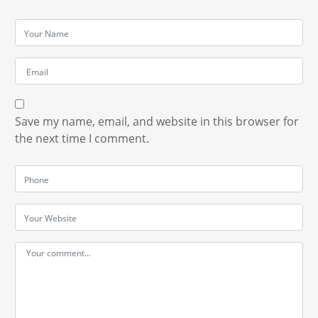
Save my name, email, and website in this browser for
the next time I comment.