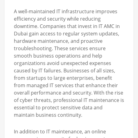
A well-maintained IT infrastructure improves
efficiency and security while reducing
downtime. Companies that invest in IT AMC in
Dubai gain access to regular system updates,
hardware maintenance, and proactive
troubleshooting. These services ensure
smooth business operations and help
organizations avoid unexpected expenses
caused by IT failures. Businesses of all sizes,
from startups to large enterprises, benefit
from managed IT services that enhance their
overall performance and security. With the rise
of cyber threats, professional IT maintenance is
essential to protect sensitive data and
maintain business continuity.
In addition to IT maintenance, an online