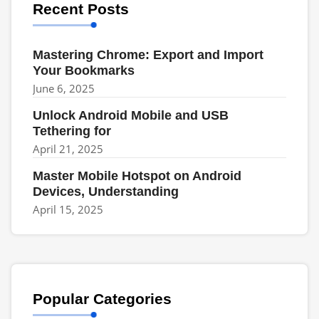
Recent Posts
Mastering Chrome: Export and Import
Your Bookmarks
June 6, 2025
Unlock Android Mobile and USB
Tethering for
April 21, 2025
Master Mobile Hotspot on Android
Devices, Understanding
April 15, 2025
Popular Categories