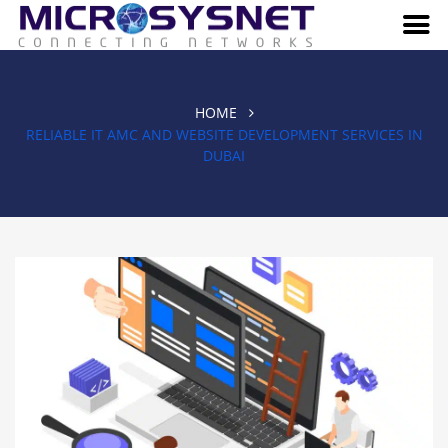
HOME
RELIABLE IT AMC AND WEBSITE DEVELOPMENT SERVICES IN
DUBAI