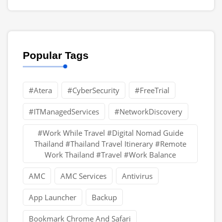
Popular Tags
#Atera
#CyberSecurity
#FreeTrial
#ITManagedServices
#NetworkDiscovery
#Work While Travel #Digital Nomad Guide
Thailand #Thailand Travel Itinerary #Remote
Work Thailand #Travel #Work Balance
AMC
AMC Services
Antivirus
App Launcher
Backup
Bookmark Chrome And Safari