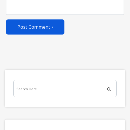
Post Comment