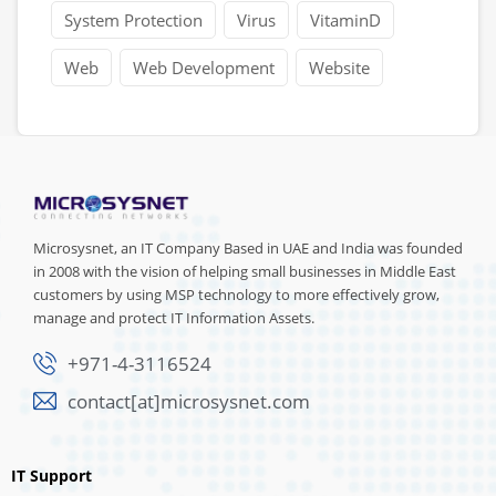
System Protection
Virus
VitaminD
Web
Web Development
Website
Microsysnet, an IT Company Based in UAE and India was founded
in 2008 with the vision of helping small businesses in Middle East
customers by using MSP technology to more effectively grow,
manage and protect IT Information Assets.
+971-4-3116524
contact[at]microsysnet.com
IT Support