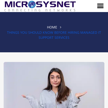
HOME
THINGS YOU SHOULD KNOW BEFORE HIRING MANAGED IT
SUPPORT SERVICES