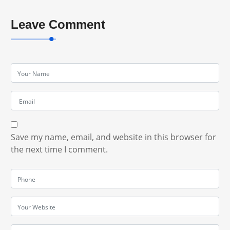
Leave Comment
Save my name, email, and website in this browser for
the next time I comment.