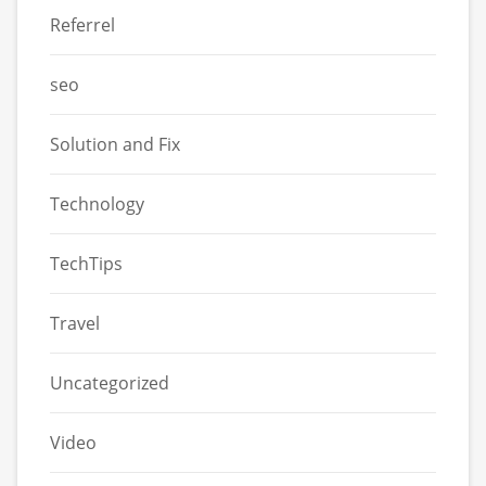
Referrel
seo
Solution and Fix
Technology
TechTips
Travel
Uncategorized
Video