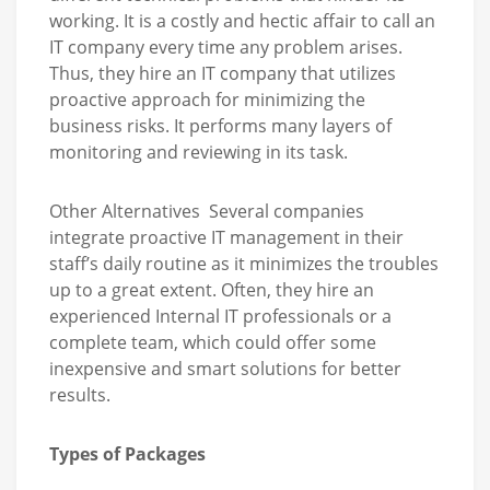
working. It is a costly and hectic affair to call an
IT company every time any problem arises.
Thus, they hire an IT company that utilizes
proactive approach for minimizing the
business risks. It performs many layers of
monitoring and reviewing in its task.
Other Alternatives Several companies
integrate proactive IT management in their
staff’s daily routine as it minimizes the troubles
up to a great extent. Often, they hire an
experienced Internal IT professionals or a
complete team, which could offer some
inexpensive and smart solutions for better
results.
Types of Packages