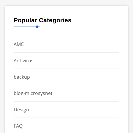
Popular Categories
AMC
Antivirus
backup
blog-microsysnet
Design
FAQ