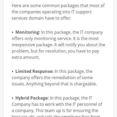
Here are some common packages that most of
the companies operating into IT support
services domain have to offer:
• Monitoring:
In this package, the IT company
offers only monitoring service. It is the most
inexpensive package. It will notify you about the
problem, but for resolution, you have to pay
extra amount.
• Limited Response:
In this package, the
company offers the remediation of some
issues. Anything beyond that is chargeable.
• Hybrid Package:
In this package, the IT
Company has to work with the IT personnel of
a company. This team up is for ensuring the
best results and sets the employee free from