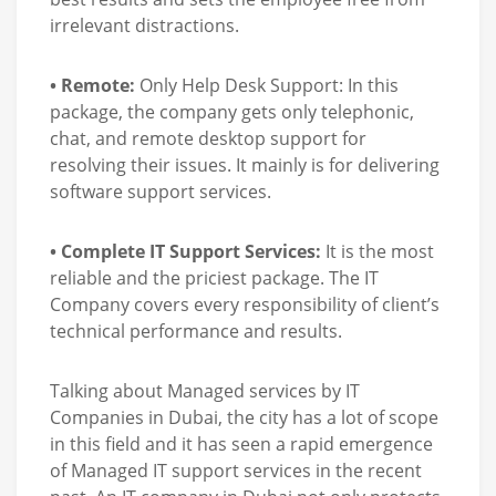
irrelevant distractions.
• Remote:
Only Help Desk Support: In this
package, the company gets only telephonic,
chat, and remote desktop support for
resolving their issues. It mainly is for delivering
software support services.
• Complete IT Support Services:
It is the most
reliable and the priciest package. The IT
Company covers every responsibility of client’s
technical performance and results.
Talking about Managed services by IT
Companies in Dubai, the city has a lot of scope
in this field and it has seen a rapid emergence
of Managed IT support services in the recent