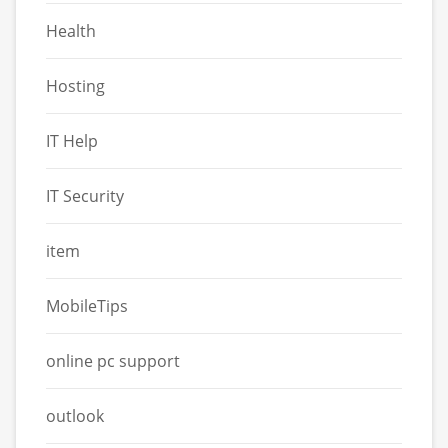
Health
Hosting
IT Help
IT Security
item
MobileTips
online pc support
outlook