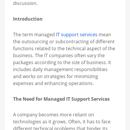
discussion.
Introduction
The term managed
IT support services
mean
the outsourcing or subcontracting of different
functions related to the technical aspect of the
business. The IT companies often vary the
packages according to the size of business. It
includes daily management responsibilities
and works on strategies for minimizing
expenses and enhancing operations.
The Need for Managed IT Support Services
A company becomes more reliant on
technologies as it grows. Often, it has to face
different technical problems that hinder its