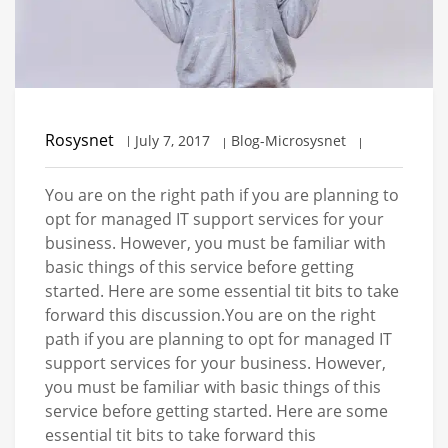
Rosysnet
July 7, 2017
Blog-Microsysnet
You are on the right path if you are planning to
opt for managed IT support services for your
business. However, you must be familiar with
basic things of this service before getting
started. Here are some essential tit bits to take
forward this discussion.You are on the right
path if you are planning to opt for managed IT
support services for your business. However,
you must be familiar with basic things of this
service before getting started. Here are some
essential tit bits to take forward this