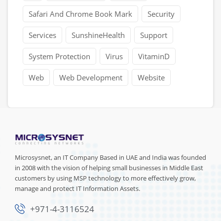
Safari And Chrome Book Mark
Security
Services
SunshineHealth
Support
System Protection
Virus
VitaminD
Web
Web Development
Website
Microsysnet, an IT Company Based in UAE and India was founded
in 2008 with the vision of helping small businesses in Middle East
customers by using MSP technology to more effectively grow,
manage and protect IT Information Assets.
+971-4-3116524