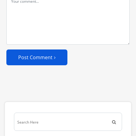
Post Comment