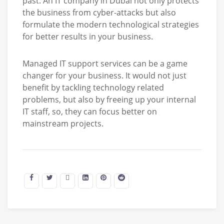
past. An IT company in Dubai not only protects
the business from cyber-attacks but also
formulate the modern technological strategies
for better results in your business.
Managed IT support services can be a game
changer for your business. It would not just
benefit by tackling technology related
problems, but also by freeing up your internal
IT staff, so, they can focus better on
mainstream projects.