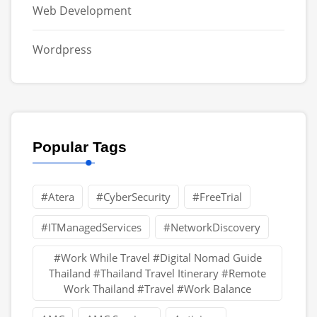
Web Development
Wordpress
Popular Tags
#Atera
#CyberSecurity
#FreeTrial
#ITManagedServices
#NetworkDiscovery
#Work While Travel #Digital Nomad Guide
Thailand #Thailand Travel Itinerary #Remote
Work Thailand #Travel #Work Balance