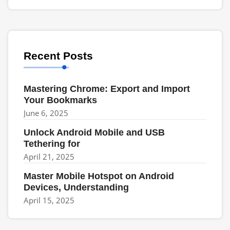
Recent Posts
Mastering Chrome: Export and Import
Your Bookmarks
June 6, 2025
Unlock Android Mobile and USB
Tethering for
April 21, 2025
Master Mobile Hotspot on Android
Devices, Understanding
April 15, 2025