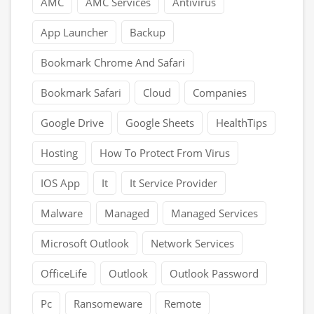
AMC
AMC Services
Antivirus
App Launcher
Backup
Bookmark Chrome And Safari
Bookmark Safari
Cloud
Companies
Google Drive
Google Sheets
HealthTips
Hosting
How To Protect From Virus
IOS App
It
It Service Provider
Malware
Managed
Managed Services
Microsoft Outlook
Network Services
OfficeLife
Outlook
Outlook Password
Pc
Ransomeware
Remote