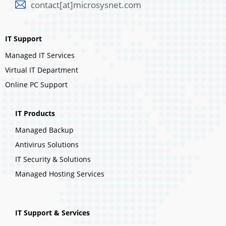
contact[at]microsysnet.com
IT Support
Managed IT Services
Virtual IT Department
Online PC Support
IT Products
Managed Backup
Antivirus Solutions
IT Security & Solutions
Managed Hosting Services
IT Support & Services