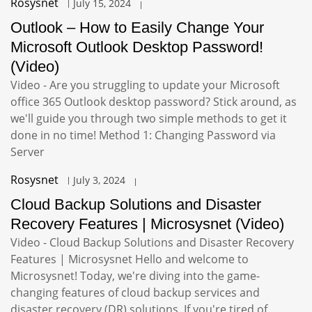
Rosysnet
July 15, 2024
Outlook – How to Easily Change Your
Microsoft Outlook Desktop Password!
(Video)
Video - Are you struggling to update your Microsoft
office 365 Outlook desktop password? Stick around, as
we'll guide you through two simple methods to get it
done in no time! Method 1: Changing Password via
Server
Rosysnet
July 3, 2024
Cloud Backup Solutions and Disaster
Recovery Features | Microsysnet (Video)
Video - Cloud Backup Solutions and Disaster Recovery
Features | Microsysnet Hello and welcome to
Microsysnet! Today, we're diving into the game-
changing features of cloud backup services and
disaster recovery (DR) solutions. If you're tired of