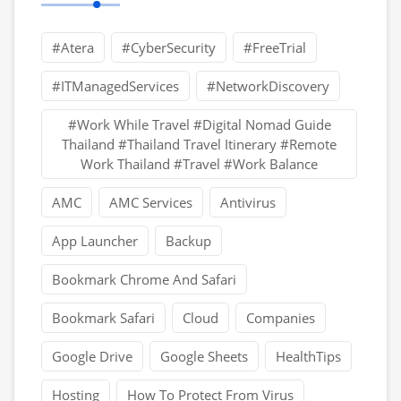
#Atera
#CyberSecurity
#FreeTrial
#ITManagedServices
#NetworkDiscovery
#Work While Travel #Digital Nomad Guide
Thailand #Thailand Travel Itinerary #Remote
Work Thailand #Travel #Work Balance
AMC
AMC Services
Antivirus
App Launcher
Backup
Bookmark Chrome And Safari
Bookmark Safari
Cloud
Companies
Google Drive
Google Sheets
HealthTips
Hosting
How To Protect From Virus