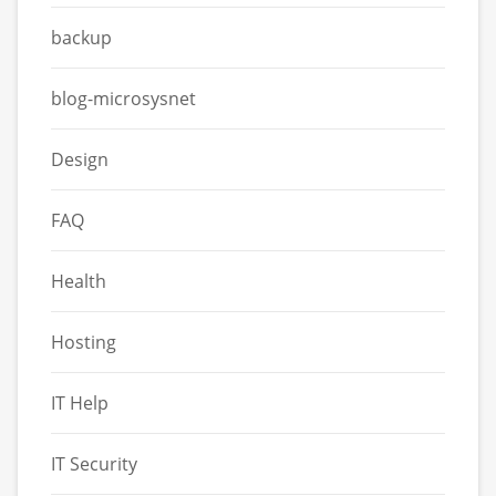
backup
blog-microsysnet
Design
FAQ
Health
Hosting
IT Help
IT Security