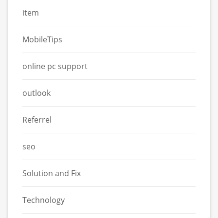
item
MobileTips
online pc support
outlook
Referrel
seo
Solution and Fix
Technology