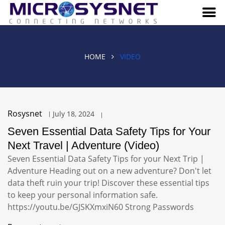
HOME
VIDEO
Rosysnet
July 18, 2024
Seven Essential Data Safety Tips for Your
Next Travel | Adventure (Video)
Seven Essential Data Safety Tips for your Next Trip |
Adventure Heading out on a new adventure? Don't let
data theft ruin your trip! Discover these essential tips
to keep your personal information safe.
https://youtu.be/GJSKXmxiN60 Strong Passwords