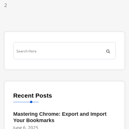
2
Recent Posts
Mastering Chrome: Export and Import
Your Bookmarks
June 6, 2025