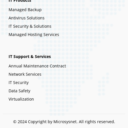
IT Products
Managed Backup
Antivirus Solutions
IT Security & Solutions
Managed Hosting Services
IT Support & Services
Annual Maintenance Contract
Network Services
IT Security
Data Safety
Virtualization
© 2024 Copyright by Microsysnet. All rights reserved.