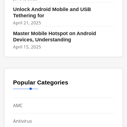
Unlock Android Mobile and USB
Tethering for
April 21, 2025
Master Mobile Hotspot on Android
Devices, Understanding
April 15, 2025
Popular Categories
AMC
Antivirus