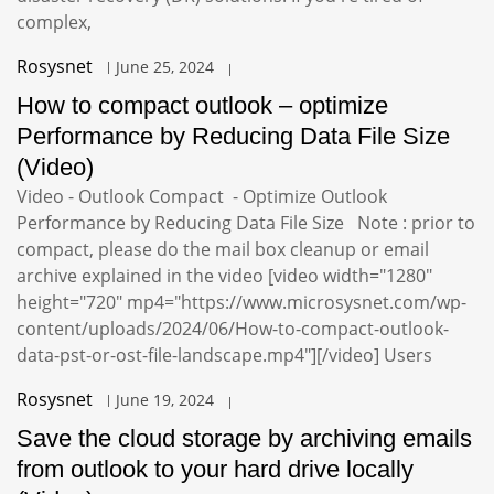
complex,
Rosysnet
June 25, 2024
How to compact outlook – optimize
Performance by Reducing Data File Size
(Video)
Video - Outlook Compact - Optimize Outlook
Performance by Reducing Data File Size Note : prior to
compact, please do the mail box cleanup or email
archive explained in the video [video width="1280"
height="720" mp4="https://www.microsysnet.com/wp-
content/uploads/2024/06/How-to-compact-outlook-
data-pst-or-ost-file-landscape.mp4"][/video] Users
Rosysnet
June 19, 2024
Save the cloud storage by archiving emails
from outlook to your hard drive locally