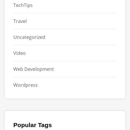
TechTips
Travel
Uncategorized
Video
Web Development
Wordpress
Popular Tags