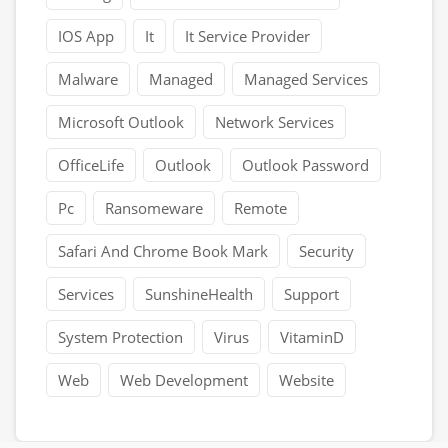
IOS App
It
It Service Provider
Malware
Managed
Managed Services
Microsoft Outlook
Network Services
OfficeLife
Outlook
Outlook Password
Pc
Ransomeware
Remote
Safari And Chrome Book Mark
Security
Services
SunshineHealth
Support
System Protection
Virus
VitaminD
Web
Web Development
Website