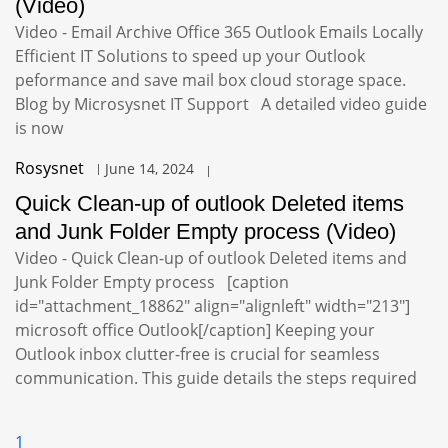
(Video)
Video - Email Archive Office 365 Outlook Emails Locally
Efficient IT Solutions to speed up your Outlook
peformance and save mail box cloud storage space.
Blog by Microsysnet IT Support A detailed video guide
is now
Rosysnet
June 14, 2024
Quick Clean-up of outlook Deleted items
and Junk Folder Empty process (Video)
Video - Quick Clean-up of outlook Deleted items and
Junk Folder Empty process [caption
id="attachment_18862" align="alignleft" width="213"]
microsoft office Outlook[/caption] Keeping your
Outlook inbox clutter-free is crucial for seamless
communication. This guide details the steps required
1