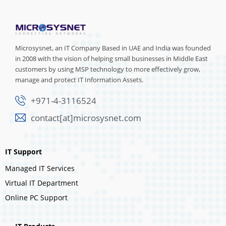
Microsysnet, an IT Company Based in UAE and India was founded
in 2008 with the vision of helping small businesses in Middle East
customers by using MSP technology to more effectively grow,
manage and protect IT Information Assets.
+971-4-3116524
contact[at]microsysnet.com
IT Support
Managed IT Services
Virtual IT Department
Online PC Support